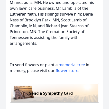
Minneapolis, MN. He owned and operated his
own lawn care business. Mr. Lamb is of the
Lutheran faith. His siblings survive him: Darla
Ness of Brooklyn Park, MN, Scott Lamb of
Champlin, MN, and Richard Jean Stearns of
Princeton, MN. The Cremation Society of
Tennessee is assisting the family with
arrangements.
To send flowers or plant a
memorial tree
in
memory, please visit our
flower store
.
Send a Sympathy Card