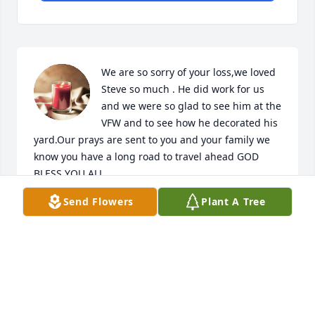
We are so sorry of your loss,we loved 
Steve so much . He did work for us 
and we were so glad to see him at the 
VFW and to see how he decorated his 
yard.Our prays are sent to you and your family we 
know you have a long road to travel ahead GOD 
BLESS YOU ALL.
Send Flowers
Plant A Tree
DONNA & FRANK SILVA
Jan 30, 2015
I am so sorry to hear about the loss of 
Steve. He was a very kind man and 