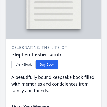
CELEBRATING THE LIFE OF
Stephen Leslie Lamb
View Book
Buy Book
A beautifully bound keepsake book filled
with memories and condolences from
family and friends.
Share Your Memory