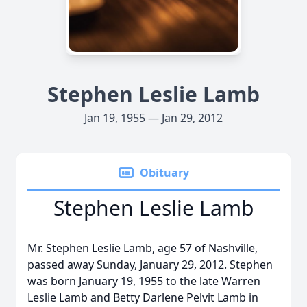
Stephen Leslie Lamb
Jan 19, 1955 — Jan 29, 2012
Obituary
Stephen Leslie Lamb
Mr. Stephen Leslie Lamb, age 57 of Nashville,
passed away Sunday, January 29, 2012. Stephen
was born January 19, 1955 to the late Warren
Leslie Lamb and Betty Darlene Pelvit Lamb in