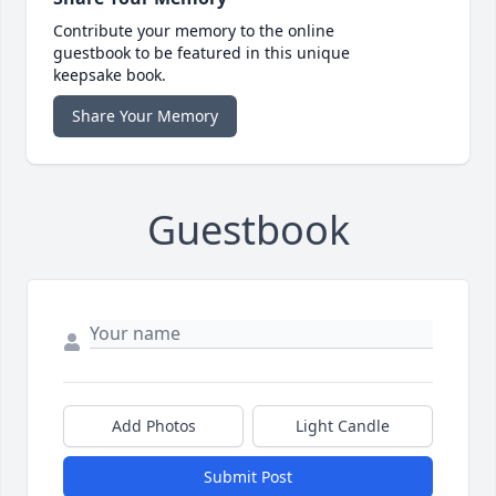
Contribute your memory to the online
guestbook to be featured in this unique
keepsake book.
Share Your Memory
Guestbook
Add Photos
Light Candle
Submit Post