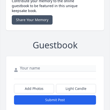
Contribute your memory to the online
guestbook to be featured in this unique
keepsake book.
Share Your Memory
Guestbook
Add Photos
Light Candle
Submit Post