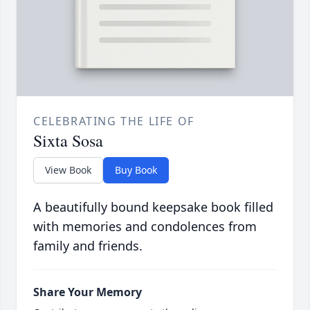
CELEBRATING THE LIFE OF
Sixta Sosa
View Book
Buy Book
A beautifully bound keepsake book filled
with memories and condolences from
family and friends.
Share Your Memory