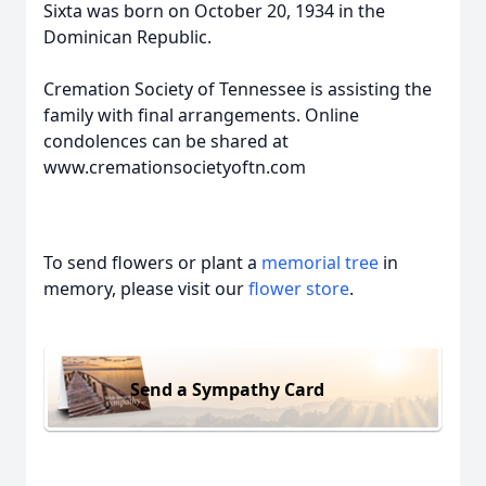
Sixta was born on October 20, 1934 in the
Dominican Republic.
Cremation Society of Tennessee is assisting the
family with final arrangements. Online
condolences can be shared at
www.cremationsocietyoftn.com
To send flowers or plant a
memorial tree
in
memory, please visit our
flower store
.
Send a Sympathy Card