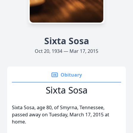
Sixta Sosa
Oct 20, 1934 — Mar 17, 2015
Obituary
Sixta Sosa
Sixta Sosa, age 80, of Smyrna, Tennessee,
passed away on Tuesday, March 17, 2015 at
home.