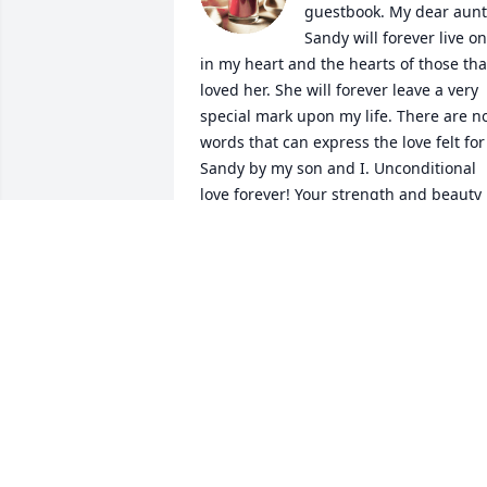
guestbook. My dear aunt 
Sandy will forever live on 
in my heart and the hearts of those that
loved her. She will forever leave a very 
special mark upon my life. There are no
words that can express the love felt for 
Sandy by my son and I. Unconditional 
love forever! Your strength and beauty 
will live on forever. I miss you so much. 
We all love you and will never lose your 
spirit. My amazing Aunt Sandy… Sleep 
well and watch over us. I love you. 
Alison and Alexander
ALISON WALTERS
Jan 30, 2015