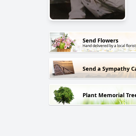
Send Flowers
Hand delivered by a local florist
Send a Sympathy C
Plant Memorial Tre