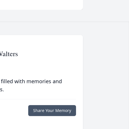
alters
 filled with memories and
s.
Share Your Memory