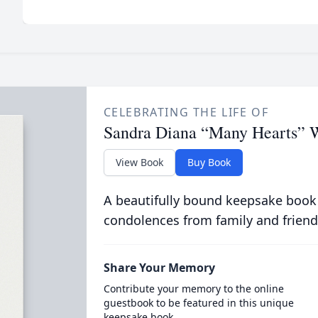
CELEBRATING THE LIFE OF
Sandra Diana “Many Hearts” W
View Book
Buy Book
A beautifully bound keepsake book
condolences from family and friend
Share Your Memory
Contribute your memory to the online
guestbook to be featured in this unique
keepsake book.