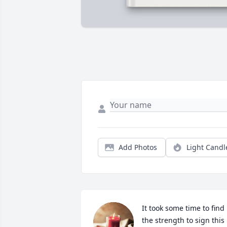
Add Photos
Light Candl
It took some time to find 
the strength to sign this 