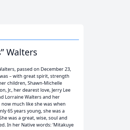
” Walters
 Walters, passed on December 23,
was – with great spirit, strength
her children, Shawn-Michelle
 Jr., her dearest love, Jerry Lee
and Lorraine Walters and her
gel now much like she was when
nly 65 years young, she was a
. She was a great, wise, soul and
ed. In her Native words: ‘Mitakuye