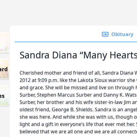
Obituary
Sandra Diana “Many Hearts
ard
Cherished mother and friend of all, Sandra Diana
2012 at 9:09 p.m. like the Lakota Sioux warrior she 
and grace. She will be missed and live on through 
Surber, Stephen Marcus Surber and Danny K. Watson,
es
Surber, her brother and his wife sister-in-law Jim 
oldest friend, George B. Shields. Sandra is an an
she was here. And while she was with us, though o
light and a gift in everyone’s life that ever met her
believed that we are all one and we are all connect