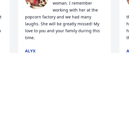
woman. I remember 
working with her at the 
 
popcorn factory and we had many 
t
laughs. She will be greatly missed! My 
h
 
love to you and your family during this 
h
time.
t
ALYX
A
Jan 30, 2015
J
Bill and I were saddened 
today to learn of Sandra’s 
passing. We’ve known her 
for a long, long time and 
she brought a smile each and every 
B
time that we saw her. She always had a 
J
pleasant, positive attitude about life no 