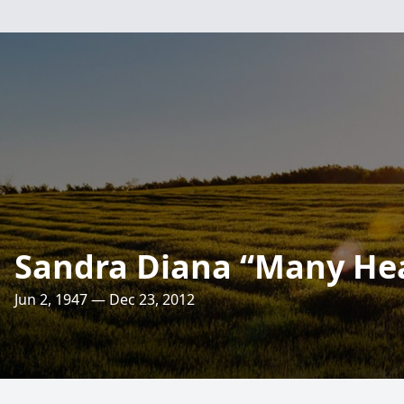
Sandra Diana “Many Hea
Jun 2, 1947 — Dec 23, 2012