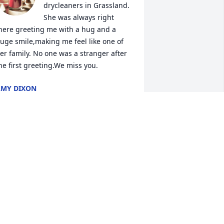
drycleaners in Grassland. 
She was always right 
here greeting me with a hug and a 
uge smile,making me feel like one of 
er family. No one was a stranger after 
he first greeting.We miss you.
MY DIXON
an 30, 2015
Sweet Lady….I will miss 
you until I see you again, 
and you can show me 
around. Until then….~ :-
ILL GRAHAM
an 30, 2015