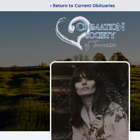
‹ Return to Current Obituaries