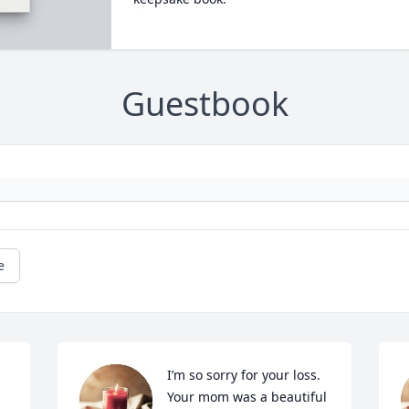
Guestbook
e
I’m so sorry for your loss. 
Your mom was a beautiful 