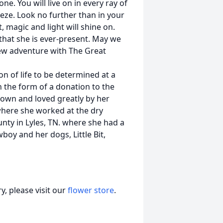
ne. You will live on in every ray of
eeze. Look no further than in your
, magic and light will shine on.
that she is ever-present. May we
new adventure with The Great
ion of life to be determined at a
 the form of a donation to the
nown and loved greatly by her
where she worked at the dry
unty in Lyles, TN. where she had a
boy and her dogs, Little Bit,
, please visit our
flower store
.