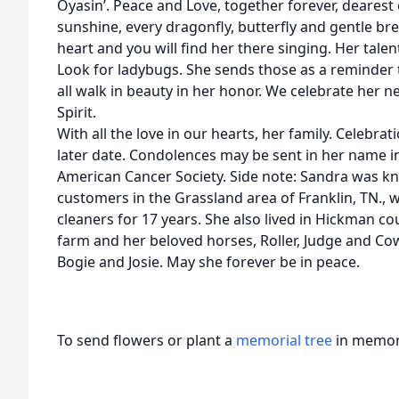
Oyasin’. Peace and Love, together forever, dearest o
sunshine, every dragonfly, butterfly and gentle br
heart and you will find her there singing. Her talent
Look for ladybugs. She sends those as a reminder 
all walk in beauty in her honor. We celebrate her 
Spirit.
With all the love in our hearts, her family. Celebrat
later date. Condolences may be sent in her name in
American Cancer Society. Side note: Sandra was k
customers in the Grassland area of Franklin, TN., 
cleaners for 17 years. She also lived in Hickman co
farm and her beloved horses, Roller, Judge and Cow
Bogie and Josie. May she forever be in peace.
To send flowers or plant a
memorial tree
in memory