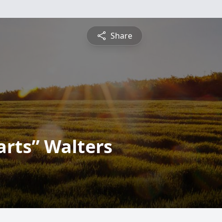
Share
rts” Walters