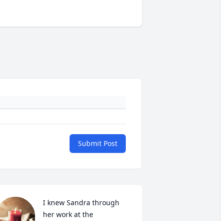
Submit Post
I knew Sandra through 
her work at the 