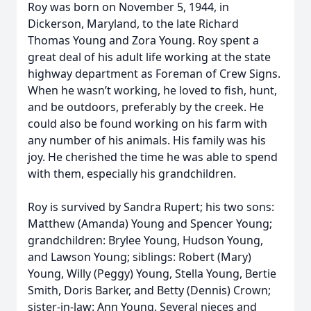
Roy was born on November 5, 1944, in
Dickerson, Maryland, to the late Richard
Thomas Young and Zora Young. Roy spent a
great deal of his adult life working at the state
highway department as Foreman of Crew Signs.
When he wasn’t working, he loved to fish, hunt,
and be outdoors, preferably by the creek. He
could also be found working on his farm with
any number of his animals. His family was his
joy. He cherished the time he was able to spend
with them, especially his grandchildren.
Roy is survived by Sandra Rupert; his two sons:
Matthew (Amanda) Young and Spencer Young;
grandchildren: Brylee Young, Hudson Young,
and Lawson Young; siblings: Robert (Mary)
Young, Willy (Peggy) Young, Stella Young, Bertie
Smith, Doris Barker, and Betty (Dennis) Crown;
sister-in-law: Ann Young. Several nieces and