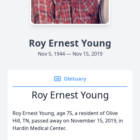
Roy Ernest Young
Nov 5, 1944 — Nov 15, 2019
Obituary
Roy Ernest Young
Roy Ernest Young, age 75, a resident of Olive
Hill, TN, passed away on November 15, 2019, in
Hardin Medical Center.