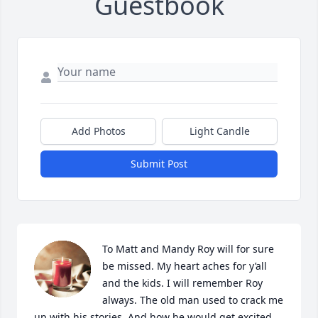
Guestbook
Add Photos
Light Candle
Submit Post
To Matt and Mandy Roy will for sure 
be missed. My heart aches for y’all 
and the kids. I will remember Roy 
always. The old man used to crack me 
up with his stories. And how he would get excited 