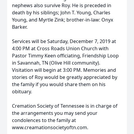
nephews also survive Roy. He is preceded in
death by his siblings; John T. Young, Charles
Young, and Myrtle Zink; brother-in-law: Onyx
Barker.
Services will be Saturday, December 7, 2019 at
4:00 PM at Cross Roads Union Church with
Pastor Timmy Keen officiating, Friendship Loop
in Savannah, TN (Olive Hill community).
Visitation will begin at 3:00 PM. Memories and
stories of Roy would be greatly appreciated by
the family if you would share them on his
obituary.
Cremation Society of Tennessee is in charge of
the arrangements you may send your
condolences to the family at
www.creamationsocietyoftn.com.