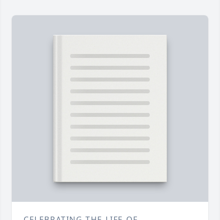
CELEBRATING THE LIFE OF