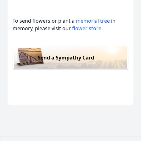
To send flowers or plant a
memorial tree
in
memory, please visit our
flower store
.
Send a Sympathy Card