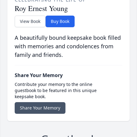
Roy Ernest Young
View Book
Buy Book
A beautifully bound keepsake book filled
with memories and condolences from
family and friends.
Share Your Memory
Contribute your memory to the online
guestbook to be featured in this unique
keepsake book.
Share Your Memory