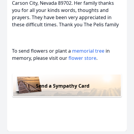
Carson City, Nevada 89702. Her family thanks
you for all your kinds words, thoughts and
prayers. They have been very appreciated in
these difficult times. Thank you The Pelis family
To send flowers or plant a
memorial tree
in
memory, please visit our
flower store
.
Send a Sympathy Card