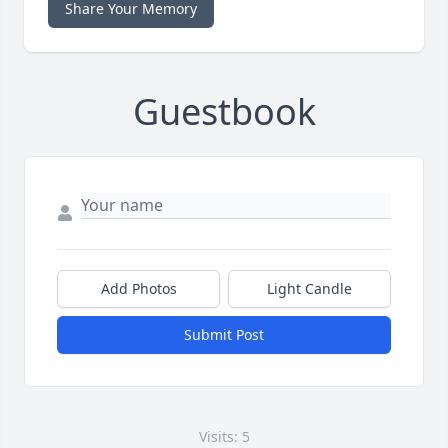
Share Your Memory
Guestbook
Add Photos
Light Candle
Submit Post
Visits: 5