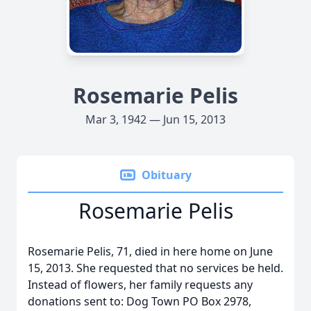
Rosemarie Pelis
Mar 3, 1942 — Jun 15, 2013
Obituary
Rosemarie Pelis
Rosemarie Pelis, 71, died in here home on June
15, 2013. She requested that no services be held.
Instead of flowers, her family requests any
donations sent to: Dog Town PO Box 2978,