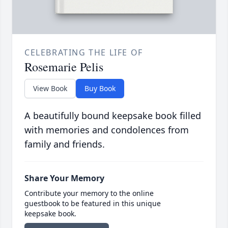
CELEBRATING THE LIFE OF
Rosemarie Pelis
View Book
Buy Book
A beautifully bound keepsake book filled
with memories and condolences from
family and friends.
Share Your Memory
Contribute your memory to the online
guestbook to be featured in this unique
keepsake book.