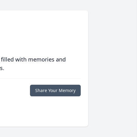
 filled with memories and
s.
Share Your Memory