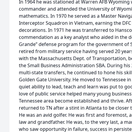
In 1964 he was stationed at Warren AFB Wyoming 
commander and attended the University of Wyomin
mathematics. In 1970 he served as a Master Naviga
Interceptor Squadron in Vietnam, earning the DFC
decorations. In 1971 he was transferred to Hansc
commendation as a key analyst who aided in the 
Grande” defense program for the government of S
retired from military service having served 20 year
with the Massachusetts Dept. of Transportation, b
the Small Business Administration SBA. During his 
multi-state transfers, he continued to hone his ski
Golden Gate University. He moved to Tennessee in 1
quiet ability to lead, teach and learn was put to go
love of public service helped many young business
Tennessee area become established and thrive. Afte
returned to TN after a stint in Atlanta to be closer 
He was an avid golfer. He was first and foremost, a 
law and grandfather. He was, to the very last, a man
who saw opportunity in failure, success in persisten