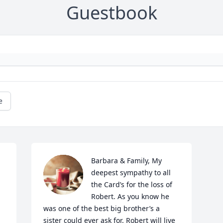
Guestbook
e
Barbara & Family, My 
deepest sympathy to all 
the Card’s for the loss of 
Robert. As you know he 
was one of the best big brother’s a 
sister could ever ask for. Robert will live 