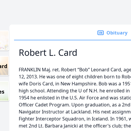
Obituary
Robert L. Card
ard
FRANKLIN Maj. ret. Robert “Bob” Leonard Card, age 
12, 2013. He was one of eight children born to Rob
wife Doris Card, in New Hampshire. Bob was a 195
high school. Attending the U of N.H. he enrolled i
es
1954 he enlisted in the U.S. Air Force and was stat
Officer Cadet Program. Upon graduation, as a 2nd L
Navigator Instructor at Lackland. His next assign
Fighter Interceptor Squadron, in Iceland. In 1961, 
met 2nd Lt. Barbara Janicki at the officer’s club; th