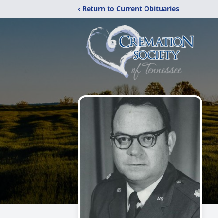
‹ Return to Current Obituaries