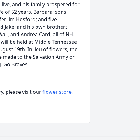
 live, and his family prospered for
ife of 52 years, Barbara; sons
fer Jim Hosford; and five
nd Jake; and his own brothers
all, and Andrea Card, all of NH.
 will be held at Middle Tennessee
ust 19th. In lieu of flowers, the
e made to the Salvation Army or
. Go Braves!
, please visit our
flower store
.