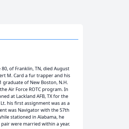
80, of Franklin, TN, died August
ert M. Card a fur trapper and his
1 graduate of New Boston, N.H.
n the Air Force ROTC program. In
ioned at Lackland AFB, TX for the
t. his first assignment was as a
ment was Navigator with the 57th
while stationed in Alabama, he
e pair were married within a year.