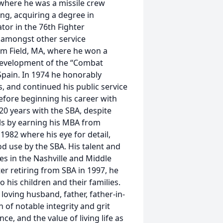
where he was a missile crew
g, acquiring a degree in
tor in the 76th Fighter
 amongst other service
om Field, MA, where he won a
development of the “Combat
pain. In 1974 he honorably
s, and continued his public service
efore beginning his career with
20 years with the SBA, despite
lls by earning his MBA from
982 where his eye for detail,
od use by the SBA. His talent and
es in the Nashville and Middle
r retiring from SBA in 1997, he
to his children and their families.
loving husband, father, father-in-
 of notable integrity and grit
ce, and the value of living life as