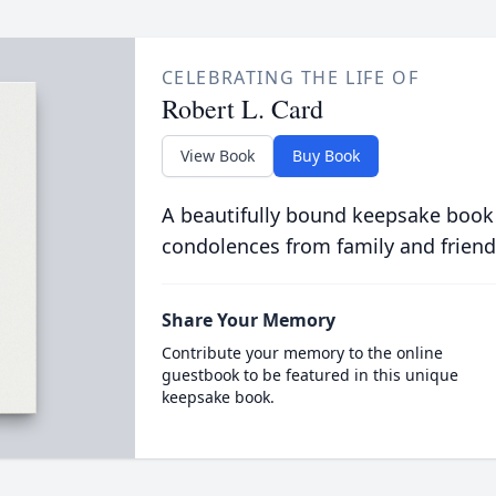
CELEBRATING THE LIFE OF
Robert L. Card
View Book
Buy Book
A beautifully bound keepsake book
condolences from family and friend
Share Your Memory
Contribute your memory to the online
guestbook to be featured in this unique
keepsake book.