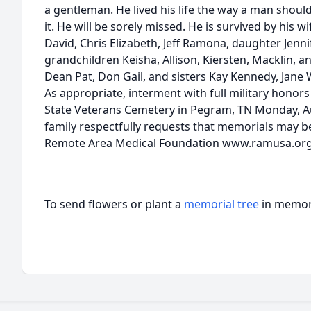
a gentleman. He lived his life the way a man should
it. He will be sorely missed. He is survived by his w
David, Chris Elizabeth, Jeff Ramona, daughter Jenni
grandchildren Keisha, Allison, Kiersten, Macklin, a
Dean Pat, Don Gail, and sisters Kay Kennedy, Jane W
As appropriate, interment with full military honors
State Veterans Cemetery in Pegram, TN Monday, Aug
family respectfully requests that memorials may b
Remote Area Medical Foundation www.ramusa.org
To send flowers or plant a
memorial tree
in memory