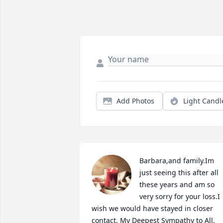
Add Photos
Light Candl
Barbara,and family.Im 
just seeing this after all 
these years and am so 
very sorry for your loss.I 
wish we would have stayed in closer 
contact. My Deepest Sympathy to All.