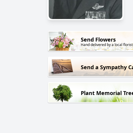
Send Flowers
Hand delivered by a local florist
Send a Sympathy C
Plant Memorial Tre