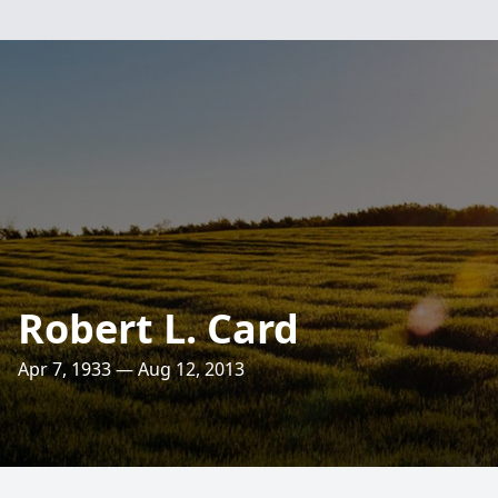
Robert L. Card
Apr 7, 1933 — Aug 12, 2013