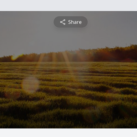
Share