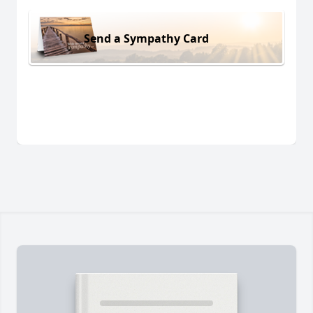
Send a Sympathy Card