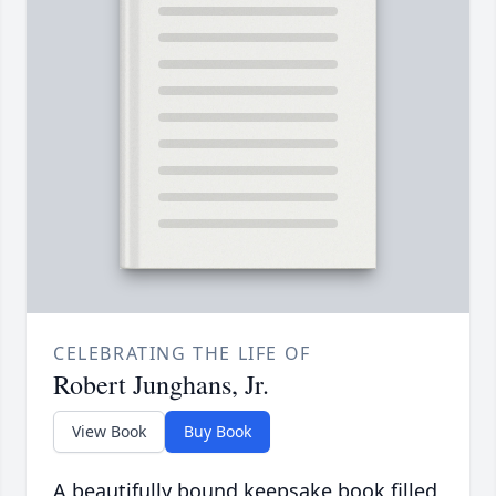
CELEBRATING THE LIFE OF
Robert Junghans, Jr.
View Book
Buy Book
A beautifully bound keepsake book filled