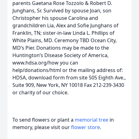
parents Gaetana Rose Tozzolo & Robert D.
Junghans, Sr. Survived by spouse Joan, son
Christopher his spouse Carolina and
grandchildren Lia, Alex and Sofie Junghans of
Franklin, TN; sister-in-law Linda L. Phillips of
White Plains, MD. Ceremony TBD Ocean City,
MD’s Pier. Donations may be made to the
Huntington’s Disease Society of America,
www.hdsa.org/how you can
help/donations/html or the mailing address of:
HDSA, download form from site 505 Eighth Ave.,
Suite 909, New York, NY 10018 Fax 212-239-3430
or charity of our choice.
To send flowers or plant a
memorial tree
in
memory, please visit our
flower store
.