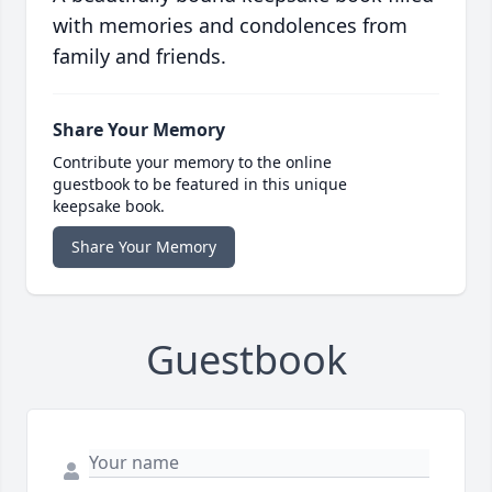
with memories and condolences from
family and friends.
Share Your Memory
Contribute your memory to the online
guestbook to be featured in this unique
keepsake book.
Share Your Memory
Guestbook