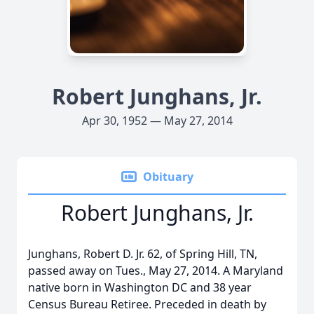
Robert Junghans, Jr.
Apr 30, 1952 — May 27, 2014
Obituary
Robert Junghans, Jr.
Junghans, Robert D. Jr. 62, of Spring Hill, TN,
passed away on Tues., May 27, 2014. A Maryland
native born in Washington DC and 38 year
Census Bureau Retiree. Preceded in death by