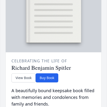
CELEBRATING THE LIFE OF
Richard Benjamin Spitler
View Book
Buy Book
A beautifully bound keepsake book filled
with memories and condolences from
family and friends.