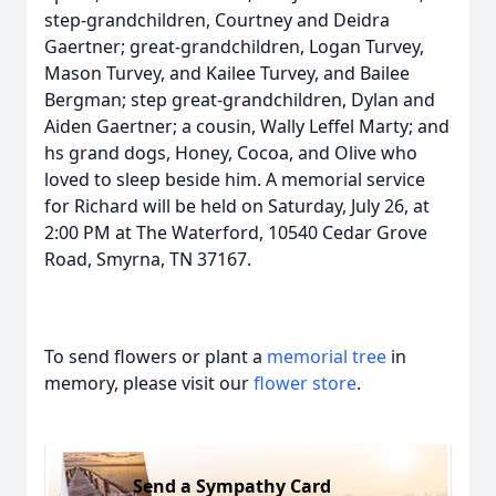
step-grandchildren, Courtney and Deidra
Gaertner; great-grandchildren, Logan Turvey,
Mason Turvey, and Kailee Turvey, and Bailee
Bergman; step great-grandchildren, Dylan and
Aiden Gaertner; a cousin, Wally Leffel Marty; and
hs grand dogs, Honey, Cocoa, and Olive who
loved to sleep beside him. A memorial service
for Richard will be held on Saturday, July 26, at
2:00 PM at The Waterford, 10540 Cedar Grove
Road, Smyrna, TN 37167.
To send flowers or plant a
memorial tree
in
memory, please visit our
flower store
.
Send a Sympathy Card