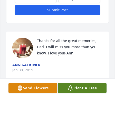
Submit Post
Thanks for all the great memories, 
Dad. I will miss you more than you 
know. I love you!-Ann
ANN GAERTNER
Jan 30, 2015
Send Flowers
Plant A Tree
Dear Father God in Heaven, thankyou 
for sending Jesus to receive the best 
fathergrandfather I’ve ever known! I 
am so greatful I was with him on 