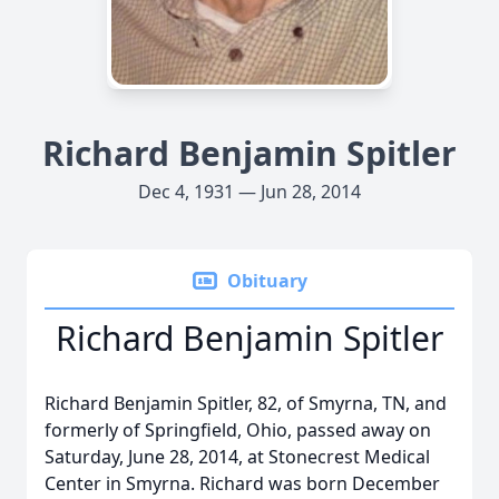
Richard Benjamin Spitler
Dec 4, 1931 — Jun 28, 2014
Obituary
Richard Benjamin Spitler
Richard Benjamin Spitler, 82, of Smyrna, TN, and
formerly of Springfield, Ohio, passed away on
Saturday, June 28, 2014, at Stonecrest Medical
Center in Smyrna. Richard was born December