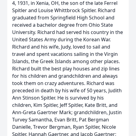
4, 1931, in Xenia, OH, the son of the late Ferrel
Spitler and Louise Whittbrock Spitler. Richard
graduated from Springfield High School and
received a bachelor degree from Ohio State
University. Richard had served his country in the
United States Army during the Korean War.
Richard and his wife, Judy, loved to sail and
travel and spent vacations sailing in the Virgin
Islands, the Greek Islands among other places.
Richard built the best play houses and zip lines
for his children and grandchildren and always
took them on crazy adventures. Richard was
preceded in death by his wife of 50 years, Judith
Ann Stinson Spitler. He is survived by his
children, Kim Spitler, Jeff Spitler, Kate Britt, and
Ann-Greta Gaertner Mark; grandchildren, Justin
Turvey Samantha, Evan Britt, Pat Bergman
Danielle, Trevor Bergman, Ryan Spitler, Nicole
Spitler, Hannah Gaertner, and Jacob Gaertner;