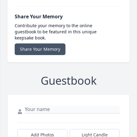
Share Your Memory
Contribute your memory to the online
guestbook to be featured in this unique
keepsake book.
Share Your Memory
Guestbook
Add Photos
Light Candle