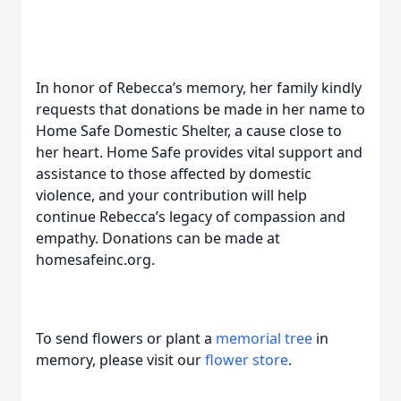
In honor of Rebecca’s memory, her family kindly
requests that donations be made in her name to
Home Safe Domestic Shelter, a cause close to
her heart. Home Safe provides vital support and
assistance to those affected by domestic
violence, and your contribution will help
continue Rebecca’s legacy of compassion and
empathy. Donations can be made at
homesafeinc.org.
To send flowers or plant a
memorial tree
in
memory, please visit our
flower store
.