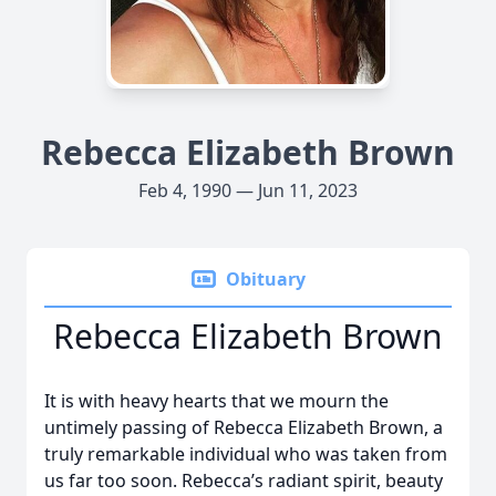
Rebecca Elizabeth Brown
Feb 4, 1990 — Jun 11, 2023
Obituary
Rebecca Elizabeth Brown
It is with heavy hearts that we mourn the
untimely passing of Rebecca Elizabeth Brown, a
truly remarkable individual who was taken from
us far too soon. Rebecca’s radiant spirit, beauty