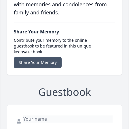
with memories and condolences from
family and friends.
Share Your Memory
Contribute your memory to the online
guestbook to be featured in this unique
keepsake book.
Share Your Memory
Guestbook