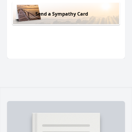
Send a Sympathy Card