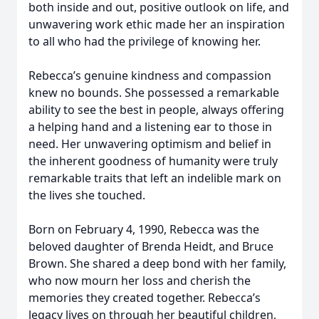
both inside and out, positive outlook on life, and
unwavering work ethic made her an inspiration
to all who had the privilege of knowing her.
Rebecca’s genuine kindness and compassion
knew no bounds. She possessed a remarkable
ability to see the best in people, always offering
a helping hand and a listening ear to those in
need. Her unwavering optimism and belief in
the inherent goodness of humanity were truly
remarkable traits that left an indelible mark on
the lives she touched.
Born on February 4, 1990, Rebecca was the
beloved daughter of Brenda Heidt, and Bruce
Brown. She shared a deep bond with her family,
who now mourn her loss and cherish the
memories they created together. Rebecca’s
legacy lives on through her beautiful children,