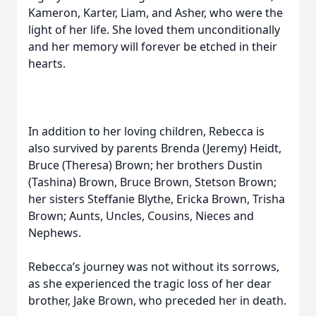
Kameron, Karter, Liam, and Asher, who were the
light of her life. She loved them unconditionally
and her memory will forever be etched in their
hearts.
In addition to her loving children, Rebecca is
also survived by parents Brenda (Jeremy) Heidt,
Bruce (Theresa) Brown; her brothers Dustin
(Tashina) Brown, Bruce Brown, Stetson Brown;
her sisters Steffanie Blythe, Ericka Brown, Trisha
Brown; Aunts, Uncles, Cousins, Nieces and
Nephews.
Rebecca’s journey was not without its sorrows,
as she experienced the tragic loss of her dear
brother, Jake Brown, who preceded her in death.