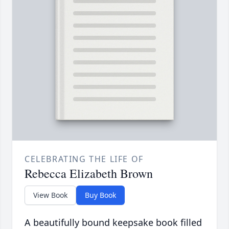
CELEBRATING THE LIFE OF
Rebecca Elizabeth Brown
View Book
Buy Book
A beautifully bound keepsake book filled