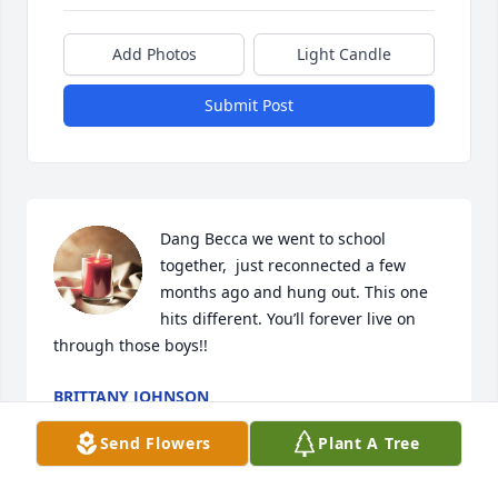
Add Photos
Light Candle
Submit Post
Dang Becca we went to school 
together,  just reconnected a few 
months ago and hung out. This one 
hits different. You’ll forever live on 
through those boys!!
BRITTANY JOHNSON
Jun 22, 2023
Send Flowers
Plant A Tree