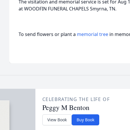
The visitation and memorial service is set for Au
at WOODFIN FUNERAL CHAPELS Smyrna, TN.
To send flowers or plant a
memorial tree
in memory
CELEBRATING THE LIFE OF
Peggy M Benton
View Book
Buy Book