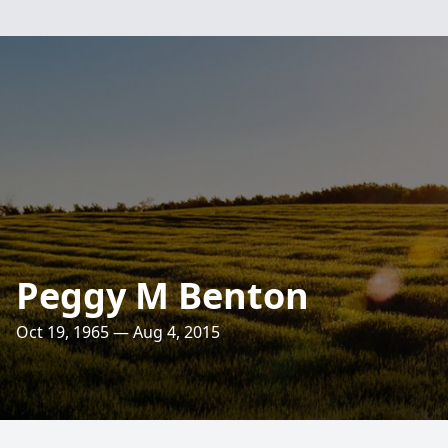
Peggy M Benton
Oct 19, 1965 — Aug 4, 2015