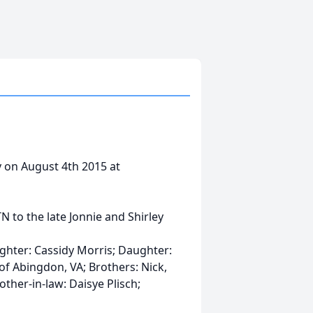
 on August 4th 2015 at
N to the late Jonnie and Shirley
hter: Cassidy Morris; Daughter:
f Abingdon, VA; Brothers: Nick,
other-in-law: Daisye Plisch;