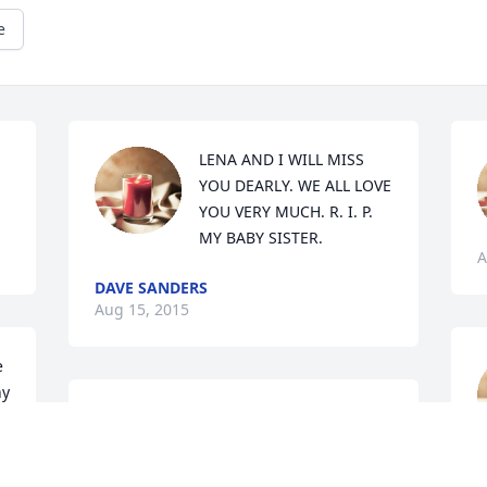
e
LENA AND I WILL MISS 
YOU DEARLY. WE ALL LOVE 
YOU VERY MUCH. R. I. P. 
MY BABY SISTER.
A
DAVE SANDERS
Aug 15, 2015
 
y 
s 
Peggy was a very special 
niece, so beautiful and 
A
full of life but I guess 