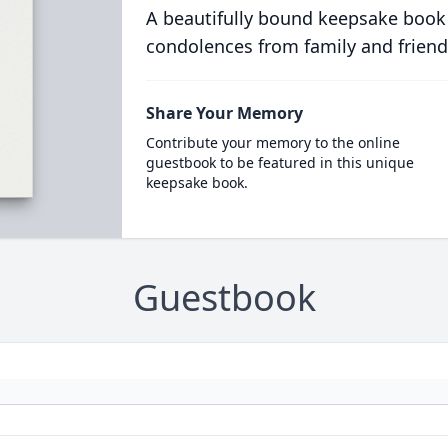
A beautifully bound keepsake book
condolences from family and friend
Share Your Memory
Contribute your memory to the online
guestbook to be featured in this unique
keepsake book.
Guestbook