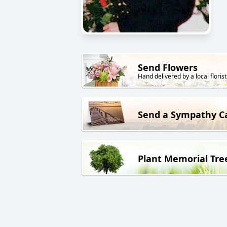
Send Flowers
Hand delivered by a local florist
Send a Sympathy C
Plant Memorial Tre