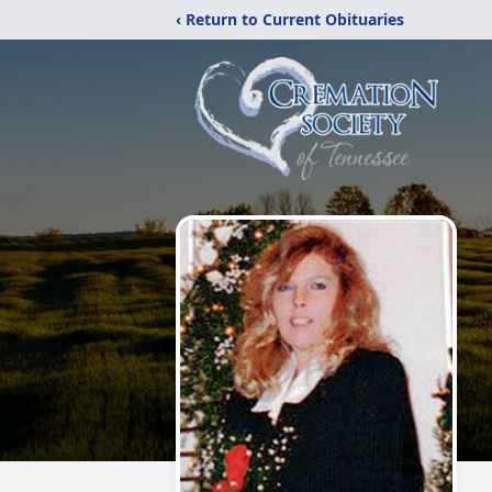
‹ Return to Current Obituaries