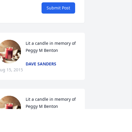
Submit Post
Lit a candle in memory of 
Peggy M Benton
DAVE SANDERS
ug 15, 2015
Lit a candle in memory of 
Peggy M Benton
DIANE SMITH
ug 09, 2015