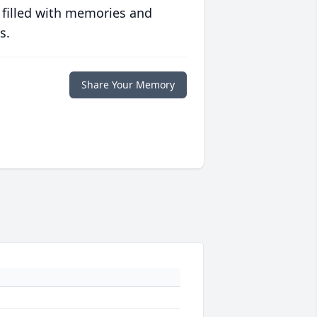
 filled with memories and
s.
Share Your Memory