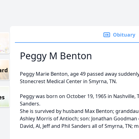
Obituary
Peggy M Benton
ard
Peggy Marie Benton, age 49 passed away suddenly
Stonecrest Medical Center in Smyrna, TN.
Peggy was born on October 19, 1965 in Nashville, T
es
Sanders.
She is survived by husband Max Benton; granddaug
Ashley Morris of Antioch; son: Jonathan Goodman o
David, Al, Jeff and Phil Sanders all of Smyrna, TN; m