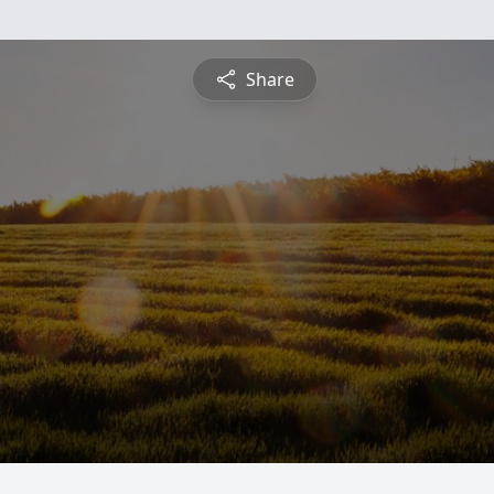
Share