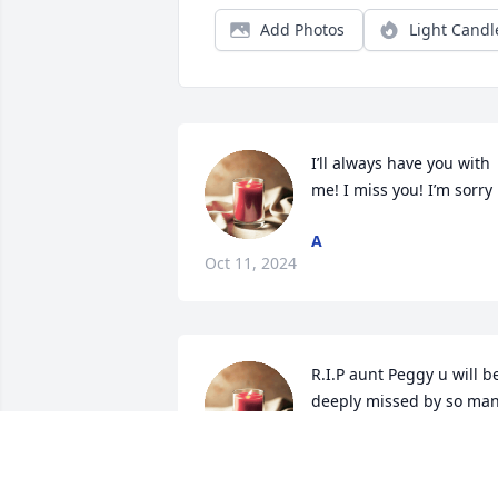
Add Photos
Light Candl
I’ll always have you with 
me! I miss you! I’m sorry
A
Oct 11, 2024
R.I.P aunt Peggy u will be
deeply missed by so man
u will live on in our heart
n memories I know we 
have never seen eye 2 eye at times but 