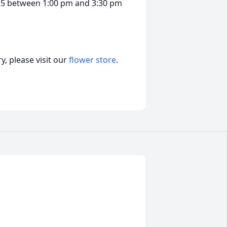
g 15 between 1:00 pm and 3:30 pm
, please visit our
flower store
.