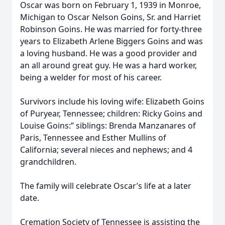
Oscar was born on February 1, 1939 in Monroe,
Michigan to Oscar Nelson Goins, Sr. and Harriet
Robinson Goins. He was married for forty-three
years to Elizabeth Arlene Biggers Goins and was
a loving husband. He was a good provider and
an all around great guy. He was a hard worker,
being a welder for most of his career.
Survivors include his loving wife: Elizabeth Goins
of Puryear, Tennessee; children: Ricky Goins and
Louise Goins:” siblings: Brenda Manzanares of
Paris, Tennessee and Esther Mullins of
California; several nieces and nephews; and 4
grandchildren.
The family will celebrate Oscar’s life at a later
date.
Cremation Society of Tennessee is assisting the