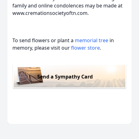
family and online condolences may be made at
www.cremationsocietyoftn.com.
To send flowers or plant a
memorial tree
in
memory, please visit our
flower store
.
Send a Sympathy Card