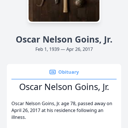
Oscar Nelson Goins, Jr.
Feb 1, 1939 — Apr 26, 2017
Obituary
Oscar Nelson Goins, Jr.
Oscar Nelson Goins, Jr. age 78, passed away on
April 26, 2017 at his residence following an
illness.