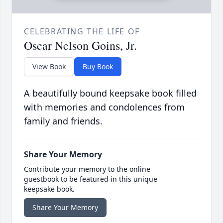
CELEBRATING THE LIFE OF
Oscar Nelson Goins, Jr.
View Book
Buy Book
A beautifully bound keepsake book filled
with memories and condolences from
family and friends.
Share Your Memory
Contribute your memory to the online
guestbook to be featured in this unique
keepsake book.
Share Your Memory