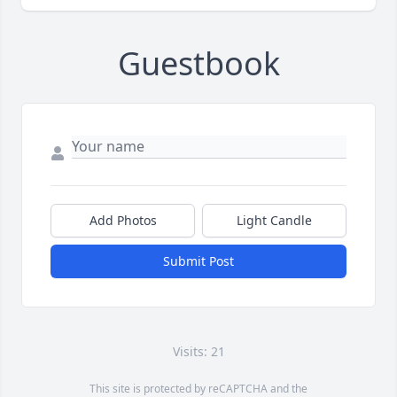
Guestbook
Add Photos
Light Candle
Submit Post
Visits: 21
This site is protected by reCAPTCHA and the