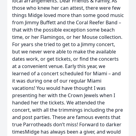
local arrangements. Dear Friends & Family, As
those who knew her can attest, there were few
things Midge loved more than some good music
from Jimmy Buffett and the Coral Reefer Band –
that with the possible exception some beach
time, or her Flamingos, or her Mouse collection.
For years she tried to get to a Jimmy concert,
but we never were able to make the available
dates work, or get tickets, or find the concerts
at a convenient venue. Early this year, we
learned of a concert scheduled for Miami – and
it was during one of our regular Miami
vacations! You would have thought I was
presenting her with the Crown Jewels when I
handed her the tickets. We attended the
concert, with all the trimmings including the pre
and post parties. These are famous events that
true Parrotheads don’t miss! Forward to darker
timesMidge has always been a giver, and would