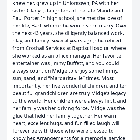
knew her, grew up in Uniontown, PA with her
sister Gladys, daughters of the late Maude and
Paul Porter. In high school, she met the love of
her life, Bart, whom she would soon marry. Over
the next 43 years, she diligently balanced work,
play, and family. Several years ago, she retired
from Crothall Services at Baptist Hospital where
she worked as an office manager. Her favorite
entertainer was Jimmy Buffett, and you could
always count on Midge to enjoy some Jimmy,
sun, sand, and “Margaritaville” times. Most
importantly, her five wonderful children, and ten
beautiful grandchildren are truly Midge’s legacy
to the world. Her children were always first, and
her family was her driving force. Midge was the
glue that held her family together. Her warm
heart, excellent hugs, and fun filled laugh will
forever be with those who were blessed to
know her. Arrangements for a memorial service