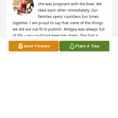
she was pregnant with the bear. We 
liked each other immediately. Our 
families spent countless fun times 
together. I am proud to say that some of the things 
we did are not fit to publish. Midgey was always full 
of life – you could not keep her down. She had a 
heart of gold. She will be terribly missed.
Send Flowers
Plant A Tree
BARBARA HEFFERNAN
Jan 30, 2015
Here’s to you, Midge. The memories 
will last forever. Bob and Peggy
BOB AND PEGGY FORBES
Jan 30, 2015