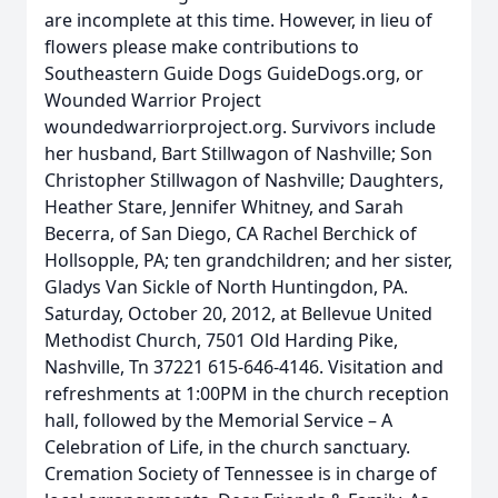
are incomplete at this time. However, in lieu of
flowers please make contributions to
Southeastern Guide Dogs GuideDogs.org, or
Wounded Warrior Project
woundedwarriorproject.org. Survivors include
her husband, Bart Stillwagon of Nashville; Son
Christopher Stillwagon of Nashville; Daughters,
Heather Stare, Jennifer Whitney, and Sarah
Becerra, of San Diego, CA Rachel Berchick of
Hollsopple, PA; ten grandchildren; and her sister,
Gladys Van Sickle of North Huntingdon, PA.
Saturday, October 20, 2012, at Bellevue United
Methodist Church, 7501 Old Harding Pike,
Nashville, Tn 37221 615-646-4146. Visitation and
refreshments at 1:00PM in the church reception
hall, followed by the Memorial Service – A
Celebration of Life, in the church sanctuary.
Cremation Society of Tennessee is in charge of