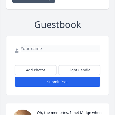
Guestbook
Add Photos
Light Candle
Submit Post
Oh, the memories. I met Midge when 