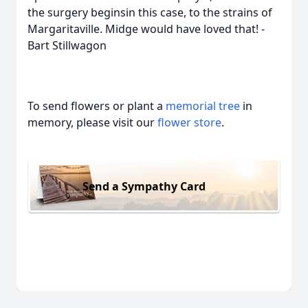
the surgery beginsin this case, to the strains of
Margaritaville. Midge would have loved that! -
Bart Stillwagon
To send flowers or plant a
memorial tree
in
memory, please visit our
flower store
.
Send a Sympathy Card