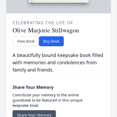
CELEBRATING THE LIFE OF
Olive Marjorie Stillwagon
View Book
Buy Book
A beautifully bound keepsake book filled
with memories and condolences from
family and friends.
Share Your Memory
Contribute your memory to the online
guestbook to be featured in this unique
keepsake book.
Share Your Memory