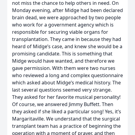
not miss the chance to help others in need. On
Monday evening, after Midge had been declared
brain dead, we were approached by two people
who work for a government agency which is
responsible for securing viable organs for
transplantation. They came in because they had
heard of Midge’s case, and knew she would be a
promising candidate. This is something that
Midge would have wanted, and therefore we
gave permission. With them were two nurses
who reviewed a long and complex questionnaire
which asked about Midge’s medical history. The
last several questions seemed very strange.
They asked for her favorite musical personality!
Of course, we answered Jimmy Buffett. Then
they asked if she liked a particular song! Yes, it’s
Margaritaville. We understand that the surgical
transplant team has a practice of beginning the
operation with a moment of prayer, and then