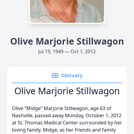
Olive Marjorie Stillwagon
Jul 19, 1949 — Oct 1, 2012
Obituary
Olive Marjorie Stillwagon
Olive “Midge” Marjorie Stillwagon, age 63 of
Nashville, passed away Monday, October 1, 2012
at St. Thomas Medical Center surrounded by her
loving family. Midge, as her friends and family