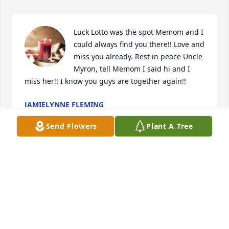
Luck Lotto was the spot Memom and I 
could always find you there!! Love and 
miss you already. Rest in peace Uncle 
Myron, tell Memom I said hi and I 
miss her!! I know you guys are together again!!
JAMIELYNNE FLEMING
Jul 24, 2015
Send Flowers
Plant A Tree
Snow blower and nutty butters. He 
always waiting for me to make the 
grocery list. Remember when we 
redid the dining room table? Can’t 
forget Aunt Ruth:green_heart::blue_heart: So many 
fond memories. He’d always go to the diner in 