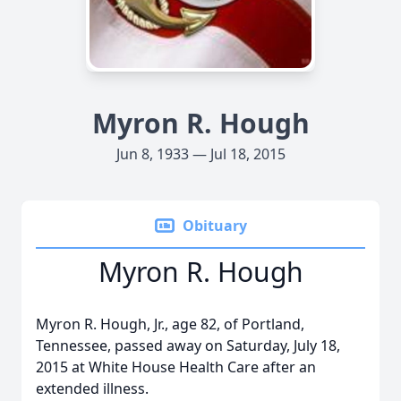
Myron R. Hough
Jun 8, 1933 — Jul 18, 2015
Obituary
Myron R. Hough
Myron R. Hough, Jr., age 82, of Portland,
Tennessee, passed away on Saturday, July 18,
2015 at White House Health Care after an
extended illness.