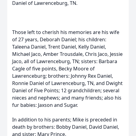
Daniel of Lawrenceburg, TN.
Those left to cherish his memories are his wife
of 27 years, Deborah Daniel; his children:
Taleena Daniel, Trent Daniel, Kelly Daniel,
Michael Jaco, Amber Trousdale, Chris Jaco, Jessie
Jaco, all of Lawrenceburg, TN; sisters: Barbara
Cagle of five points, Becky Moore of
Lawrenceburg; brothers: Johnny Rex Daniel,
Ronnie Daniel of Lawrenceburg, TN, and Dwight
Daniel of Five Points; 12 grandchildren; several
nieces and nephews; and many friends; also his
fur babies: Jaxson and Sugar.
In addition to his parents; Mike is preceded in
death by brothers: Bobby Daniel, David Daniel,
and sister: Mary Prince.