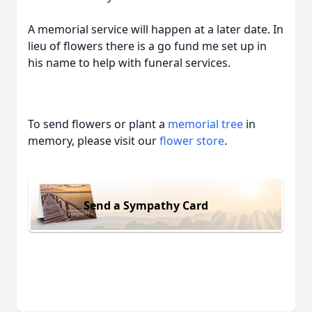
A memorial service will happen at a later date. In
lieu of flowers there is a go fund me set up in
his name to help with funeral services.
To send flowers or plant a
memorial tree
in
memory, please visit our
flower store
.
Send a Sympathy Card