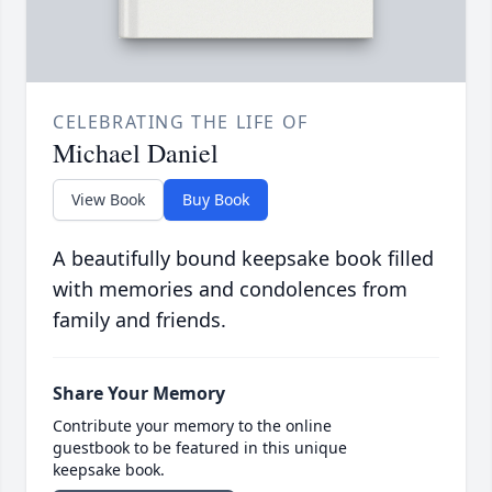
CELEBRATING THE LIFE OF
Michael Daniel
View Book
Buy Book
A beautifully bound keepsake book filled
with memories and condolences from
family and friends.
Share Your Memory
Contribute your memory to the online
guestbook to be featured in this unique
keepsake book.