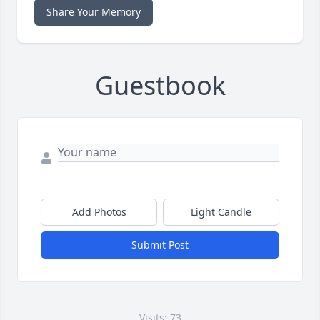
Share Your Memory
Guestbook
Add Photos
Light Candle
Submit Post
Visits: 73