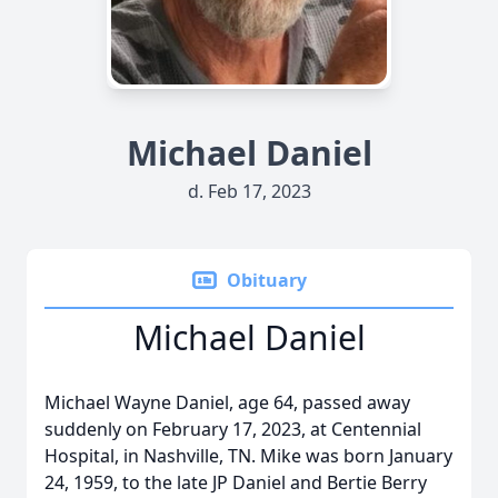
Michael Daniel
d. Feb 17, 2023
Obituary
Michael Daniel
Michael Wayne Daniel, age 64, passed away
suddenly on February 17, 2023, at Centennial
Hospital, in Nashville, TN. Mike was born January
24, 1959, to the late JP Daniel and Bertie Berry