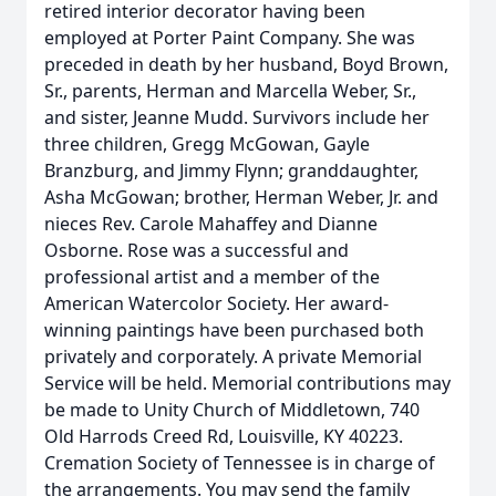
retired interior decorator having been
employed at Porter Paint Company. She was
preceded in death by her husband, Boyd Brown,
Sr., parents, Herman and Marcella Weber, Sr.,
and sister, Jeanne Mudd. Survivors include her
three children, Gregg McGowan, Gayle
Branzburg, and Jimmy Flynn; granddaughter,
Asha McGowan; brother, Herman Weber, Jr. and
nieces Rev. Carole Mahaffey and Dianne
Osborne. Rose was a successful and
professional artist and a member of the
American Watercolor Society. Her award-
winning paintings have been purchased both
privately and corporately. A private Memorial
Service will be held. Memorial contributions may
be made to Unity Church of Middletown, 740
Old Harrods Creed Rd, Louisville, KY 40223.
Cremation Society of Tennessee is in charge of
the arrangements. You may send the family