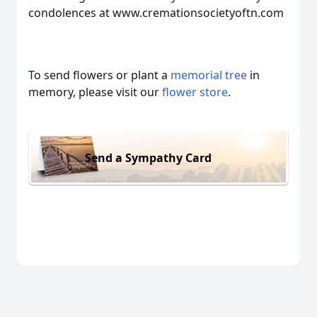
condolences at www.cremationsocietyoftn.com
To send flowers or plant a
memorial tree
in
memory, please visit our
flower store
.
Send a Sympathy Card