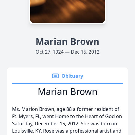
Marian Brown
Oct 27, 1924 — Dec 15, 2012
Obituary
Marian Brown
Ms. Marion Brown, age 88 a former resident of
Ft. Myers, FL, went Home to the Heart of God on
Saturday, December 15, 2012. She was born in
Louisville, KY. Rose was a professional artist and