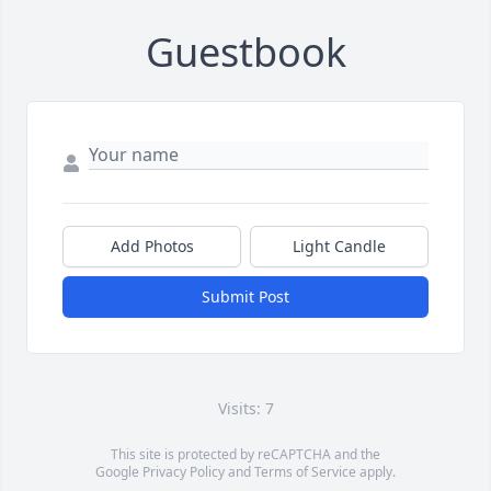
Guestbook
Add Photos
Light Candle
Submit Post
Visits: 7
This site is protected by reCAPTCHA and the
Google
Privacy Policy
and
Terms of Service
apply.