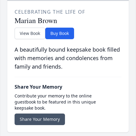
CELEBRATING THE LIFE OF
Marian Brown
View Book
Buy Book
A beautifully bound keepsake book filled
with memories and condolences from
family and friends.
Share Your Memory
Contribute your memory to the online
guestbook to be featured in this unique
keepsake book.
Share Your Memory