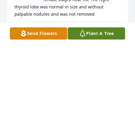
thyroid lobe was normal in size and without 
palpable nodules and was not removed
CQSSFCEGF
Send Flowers
Plant A Tree
Feb 15, 2024
Your comment is awaiting 
moderation.

Collectively, these results indicate 
that sT is a strong growth accelerator in mouse skin 
tissue buy priligy 60 mg 8 fold in untreated Nfkb1 
mice 0
KSBEZY
Feb 07, 2024