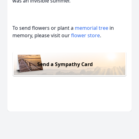
was an invisible summer.”
To send flowers or plant a
memorial tree
in
memory, please visit our
flower store
.
Send a Sympathy Card