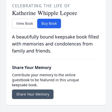
CELEBRATING THE LIFE OF
Katherine Whipple Lepore
View Book
Buy Book
A beautifully bound keepsake book filled
with memories and condolences from
family and friends.
Share Your Memory
Contribute your memory to the online
guestbook to be featured in this unique
keepsake book.
Share Your Memory