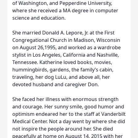
of Washington, and Pepperdine University,
where she received a MA degree in computer
science and education.
She married Donald A. Lepore, Jr. at the First
Congregational Church in Madison, Wisconsin
on August 26,1995, and worked as a wardrobe
stylist in Los Angeles, California and Nashville,
Tennessee. Katherine loved books, movies,
hummingbirds, gardens, the family’s cabin,
traveling, her dog LuLu, and above all, her
devoted husband and caregiver Don.
She faced her illness with enormous strength
and courage. Her sunny smile, good humor and
optimism endeared her to the staff at Vanderbilt
Medical Center. Not a day went by where she did
not inspire the people around her. She died
peacefully at home on August 14, 2015 with her