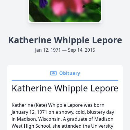
Katherine Whipple Lepore
Jan 12, 1971 — Sep 14, 2015
Obituary
Katherine Whipple Lepore
Katherine (Kate) Whipple Lepore was born
January 12, 1971 on a snowy, cold, blustery day
in Madison, Wisconsin. A graduate of Madison
West High School, she attended the University