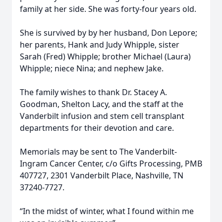
family at her side. She was forty-four years old.
She is survived by by her husband, Don Lepore;
her parents, Hank and Judy Whipple, sister
Sarah (Fred) Whipple; brother Michael (Laura)
Whipple; niece Nina; and nephew Jake.
The family wishes to thank Dr. Stacey A.
Goodman, Shelton Lacy, and the staff at the
Vanderbilt infusion and stem cell transplant
departments for their devotion and care.
Memorials may be sent to The Vanderbilt-
Ingram Cancer Center, c/o Gifts Processing, PMB
407727, 2301 Vanderbilt Place, Nashville, TN
37240-7727.
“In the midst of winter, what I found within me