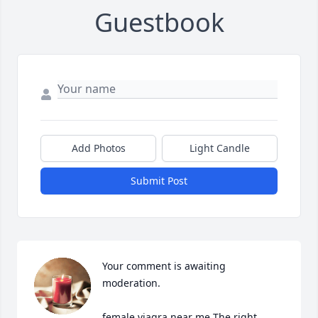
Guestbook
Add Photos
Light Candle
Submit Post
Your comment is awaiting 
moderation.

female viagra near me The right 