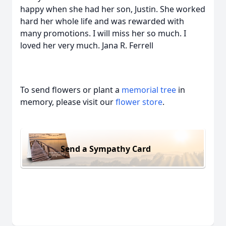
happy when she had her son, Justin. She worked
hard her whole life and was rewarded with
many promotions. I will miss her so much. I
loved her very much. Jana R. Ferrell
To send flowers or plant a
memorial tree
in
memory, please visit our
flower store
.
Send a Sympathy Card