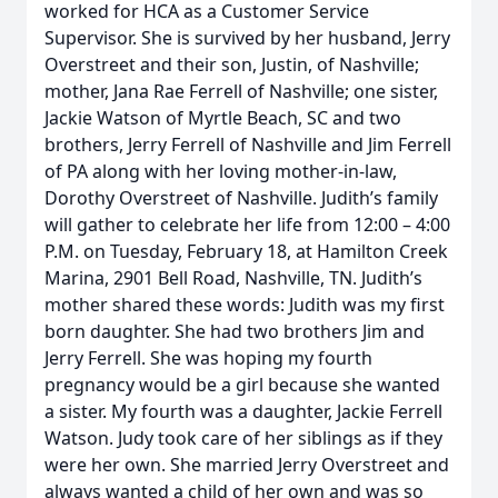
worked for HCA as a Customer Service
Supervisor. She is survived by her husband, Jerry
Overstreet and their son, Justin, of Nashville;
mother, Jana Rae Ferrell of Nashville; one sister,
Jackie Watson of Myrtle Beach, SC and two
brothers, Jerry Ferrell of Nashville and Jim Ferrell
of PA along with her loving mother-in-law,
Dorothy Overstreet of Nashville. Judith’s family
will gather to celebrate her life from 12:00 – 4:00
P.M. on Tuesday, February 18, at Hamilton Creek
Marina, 2901 Bell Road, Nashville, TN. Judith’s
mother shared these words: Judith was my first
born daughter. She had two brothers Jim and
Jerry Ferrell. She was hoping my fourth
pregnancy would be a girl because she wanted
a sister. My fourth was a daughter, Jackie Ferrell
Watson. Judy took care of her siblings as if they
were her own. She married Jerry Overstreet and
always wanted a child of her own and was so