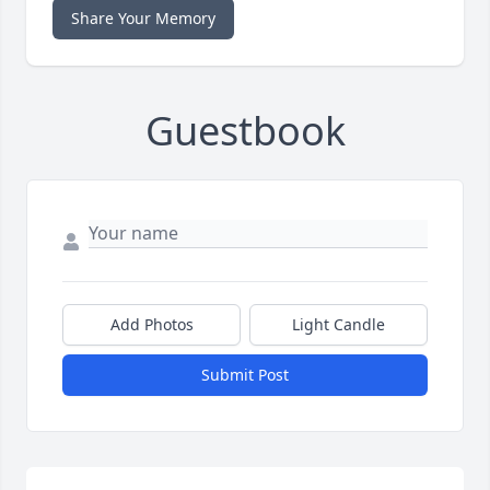
Share Your Memory
Guestbook
Add Photos
Light Candle
Submit Post