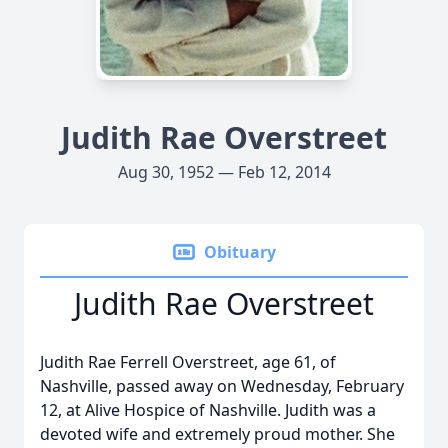
Judith Rae Overstreet
Aug 30, 1952 — Feb 12, 2014
Obituary
Judith Rae Overstreet
Judith Rae Ferrell Overstreet, age 61, of
Nashville, passed away on Wednesday, February
12, at Alive Hospice of Nashville. Judith was a
devoted wife and extremely proud mother. She