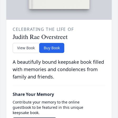
CELEBRATING THE LIFE OF
Judith Rae Overstreet
View Book
Buy Book
A beautifully bound keepsake book filled
with memories and condolences from
family and friends.
Share Your Memory
Contribute your memory to the online
guestbook to be featured in this unique
keepsake book.