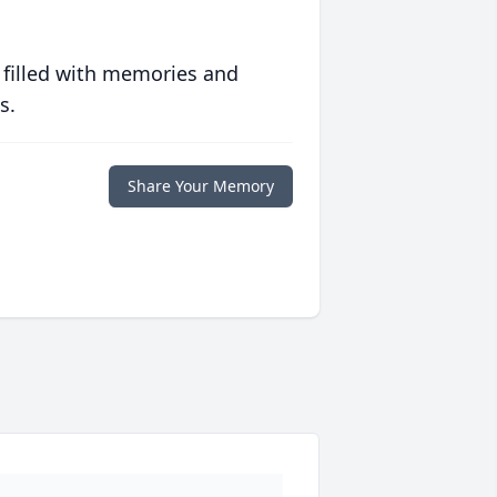
 filled with memories and
s.
Share Your Memory