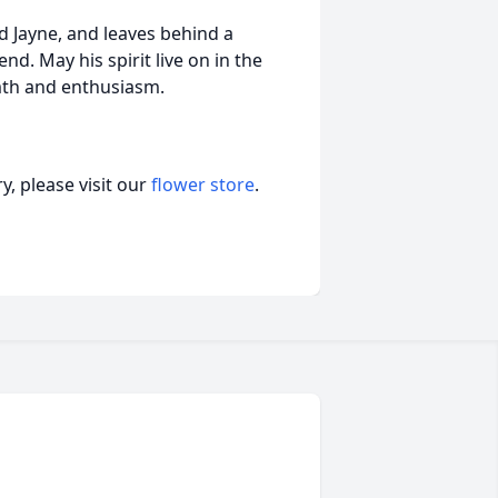
nd Jayne, and leaves behind a
d. May his spirit live on in the
th and enthusiasm.
, please visit our
flower store
.