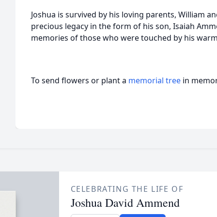
Joshua is survived by his loving parents, William a
precious legacy in the form of his son, Isaiah Ammen
memories of those who were touched by his warm
To send flowers or plant a
memorial tree
in memory
CELEBRATING THE LIFE OF
Joshua David Ammend