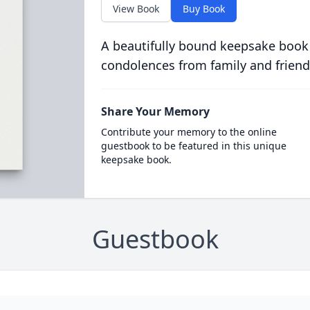
View Book
Buy Book
A beautifully bound keepsake book
condolences from family and friend
Share Your Memory
Contribute your memory to the online
guestbook to be featured in this unique
keepsake book.
Guestbook