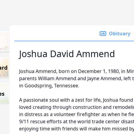
Obituary
Joshua David Ammend
ard
Joshua Ammend, born on December 1, 1980, in Min
parents William Ammend and Jayne Ammend, left t
in Goodspring, Tennessee.
es
A passionate soul with a zest for life, Joshua found
loved creating through construction and remodeli
in distress as a volunteer firefighter as when he fl
9/11 rescue efforts at the world trade center disas
enjoying time with friends will make him missed b