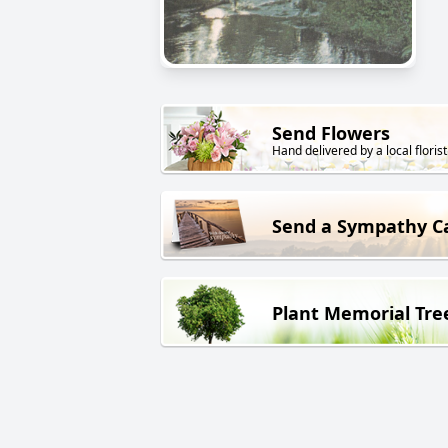
Send Flowers
Hand delivered by a local florist
Send a Sympathy C
Plant Memorial Tre