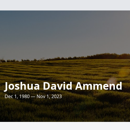
Joshua David Ammend
Dec 1, 1980 — Nov 1, 2023