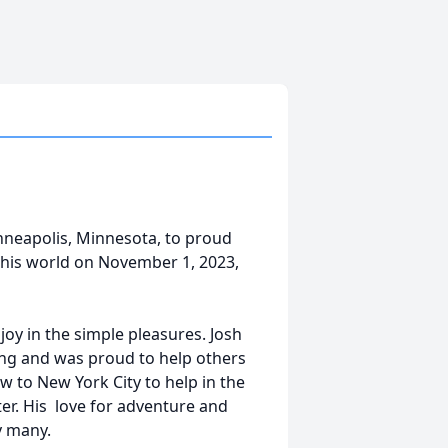
neapolis, Minnesota, to proud
his world on November 1, 2023,
 joy in the simple pleasures. Josh
ng and was proud to help others
ew to New York City to help in the
ter. His love for adventure and
y many.