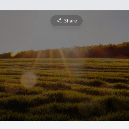
Share