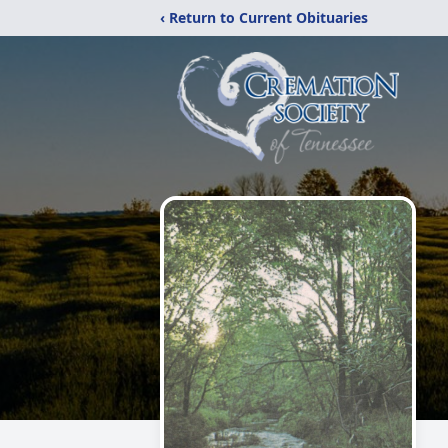
‹ Return to Current Obituaries