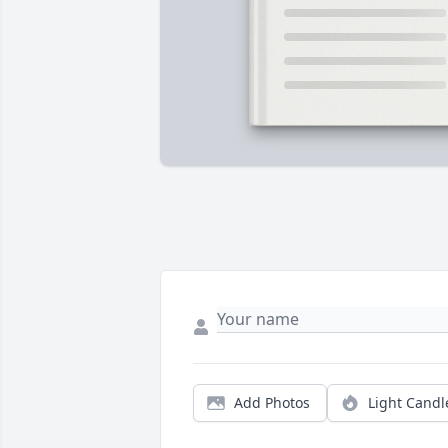
Add Photos
Light Candl