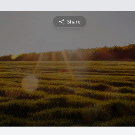
Share