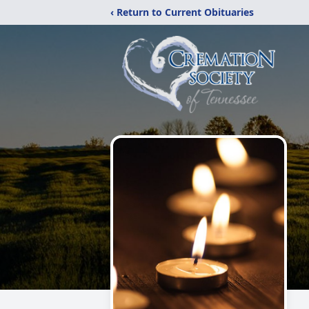
‹ Return to Current Obituaries