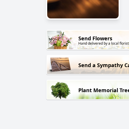
Send Flowers
Hand delivered by a local florist
Send a Sympathy C
Plant Memorial Tre