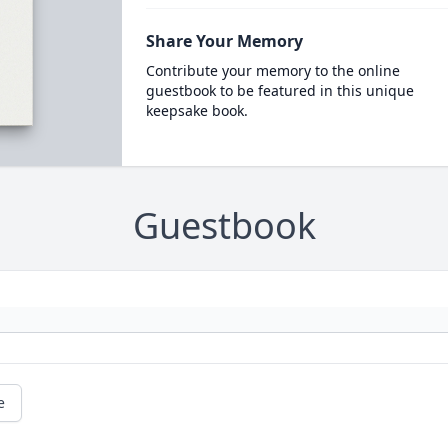
Share Your Memory
Contribute your memory to the online
guestbook to be featured in this unique
keepsake book.
Guestbook
e