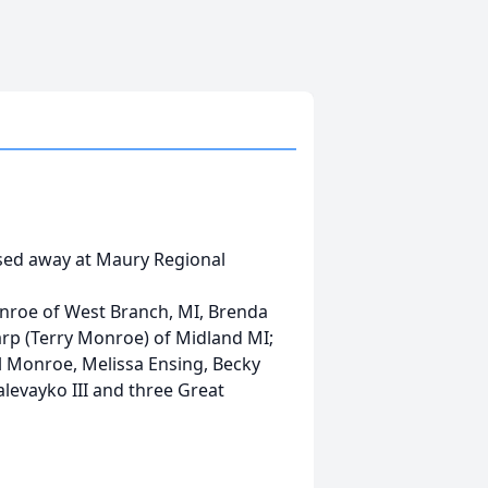
ssed away at Maury Regional
Monroe of West Branch, MI, Brenda
arp (Terry Monroe) of Midland MI;
il Monroe, Melissa Ensing, Becky
evayko III and three Great