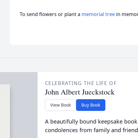
To send flowers or plant a
memorial tree
in memory
CELEBRATING THE LIFE OF
John Albert Jueckstock
View Book
Buy Book
A beautifully bound keepsake book
condolences from family and friend