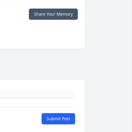
Share Your Memory
Submit Post