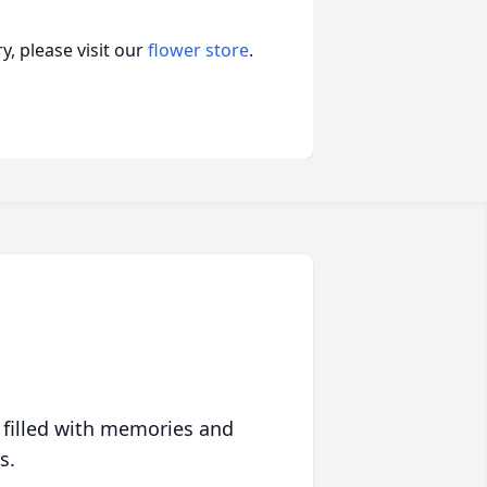
, please visit our
flower store
.
 filled with memories and
s.