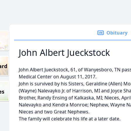
Obituary
John Albert Jueckstock
ard
John Albert Jueckstock, 61, of Wanyesboro, TN pa
Medical Center on August 11, 2017.
John is survived by his Sisters, Geraldine (Allen) 
(Wayne) Nalevayko Jr. of Harrison, MI and Joyce Sh
es
Brother, Randy Ensing of Kalkaska, MI; Nieces, Apr
Nalevayko and Kendra Monroe; Nephew, Wayne Nal
Nieces and two Great Nephews.
The family will celebrate his life at a later date.