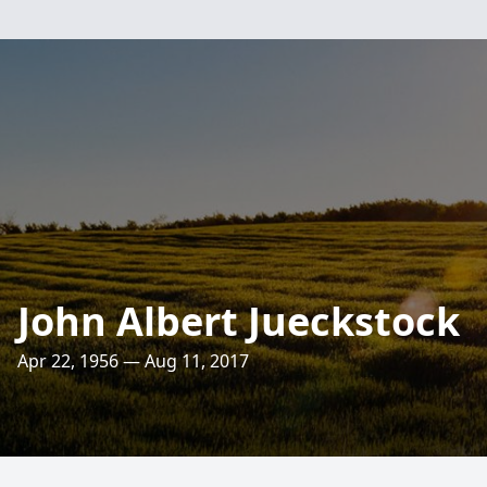
John Albert Jueckstock
Apr 22, 1956 — Aug 11, 2017