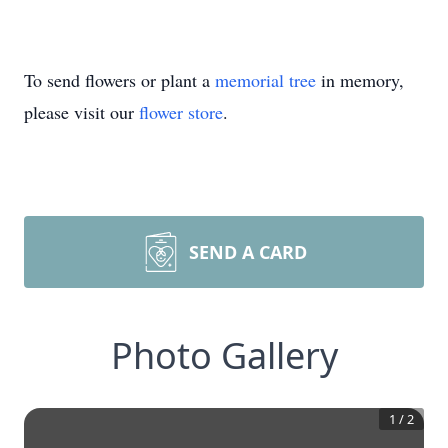
To send flowers or plant a
memorial tree
in memory,
please visit our
flower store
.
SEND A CARD
Photo Gallery
1
/
2