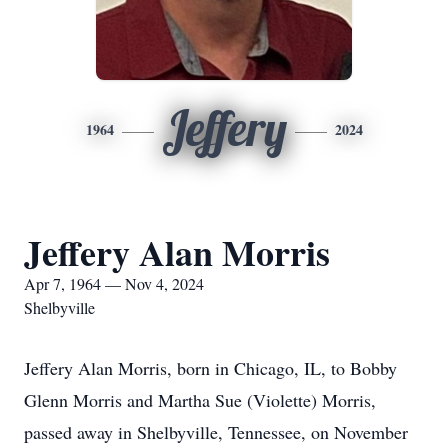
Jeffery
1964
2024
Jeffery Alan Morris
Apr 7, 1964 — Nov 4, 2024
Shelbyville
Jeffery Alan Morris, born in Chicago, IL, to Bobby
Glenn Morris and Martha Sue (Violette) Morris,
passed away in Shelbyville, Tennessee, on November