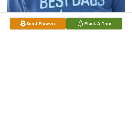
Send Flowers
Plant A Tree