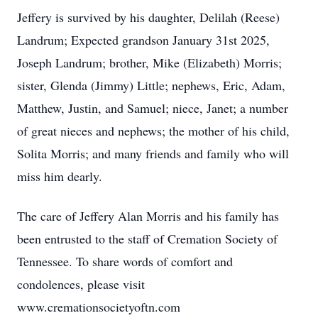
Jeffery is survived by his daughter, Delilah (Reese)
Landrum; Expected grandson January 31st 2025,
Joseph Landrum; brother, Mike (Elizabeth) Morris;
sister, Glenda (Jimmy) Little; nephews, Eric, Adam,
Matthew, Justin, and Samuel; niece, Janet; a number
of great nieces and nephews; the mother of his child,
Solita Morris; and many friends and family who will
miss him dearly.
The care of Jeffery Alan Morris and his family has
been entrusted to the staff of Cremation Society of
Tennessee. To share words of comfort and
condolences, please visit
www.cremationsocietyoftn.com