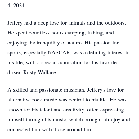
4, 2024.
Jeffery had a deep love for animals and the outdoors.
He spent countless hours camping, fishing, and
enjoying the tranquility of nature. His passion for
sports, especially NASCAR, was a defining interest in
his life, with a special admiration for his favorite
driver, Rusty Wallace.
A skilled and passionate musician, Jeffery's love for
alternative rock music was central to his life. He was
known for his talent and creativity, often expressing
himself through his music, which brought him joy and
connected him with those around him.