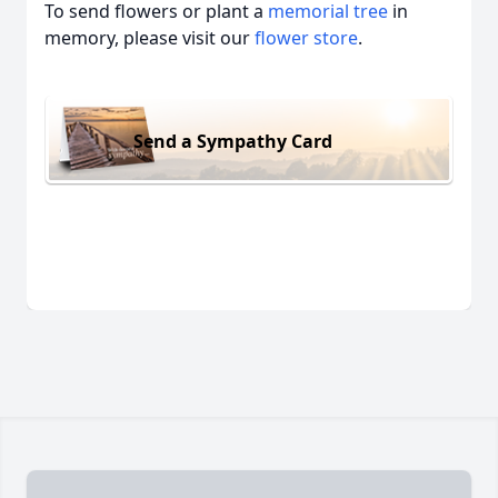
To send flowers or plant a
memorial tree
in
memory, please visit our
flower store
.
Send a Sympathy Card