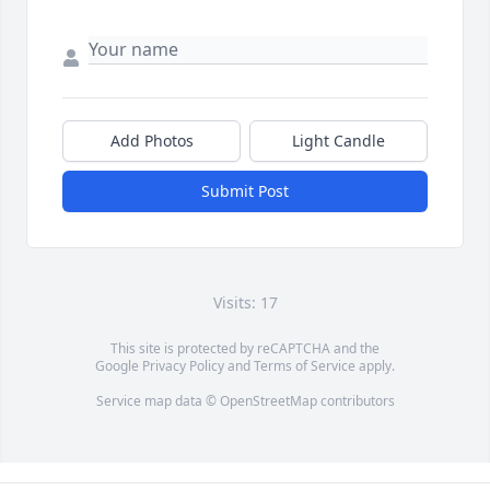
Add Photos
Light Candle
Submit Post
Visits: 17
This site is protected by reCAPTCHA and the
Google
Privacy Policy
and
Terms of Service
apply.
Service map data ©
OpenStreetMap
contributors