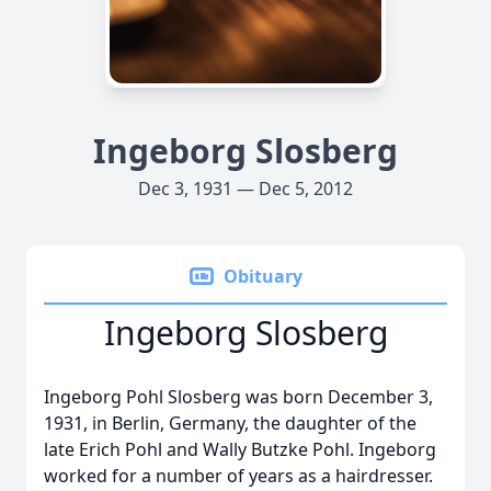
Ingeborg Slosberg
Dec 3, 1931 — Dec 5, 2012
Obituary
Ingeborg Slosberg
Ingeborg Pohl Slosberg was born December 3,
1931, in Berlin, Germany, the daughter of the
late Erich Pohl and Wally Butzke Pohl. Ingeborg
worked for a number of years as a hairdresser.