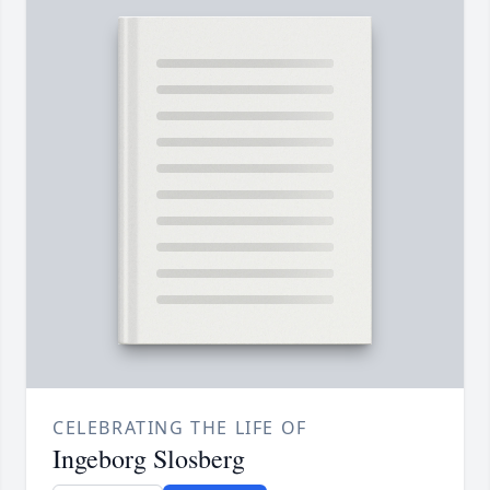
CELEBRATING THE LIFE OF
Ingeborg Slosberg