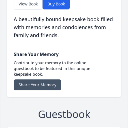
View Book
Buy Book
A beautifully bound keepsake book filled
with memories and condolences from
family and friends.
Share Your Memory
Contribute your memory to the online
guestbook to be featured in this unique
keepsake book.
Share Your Memory
Guestbook