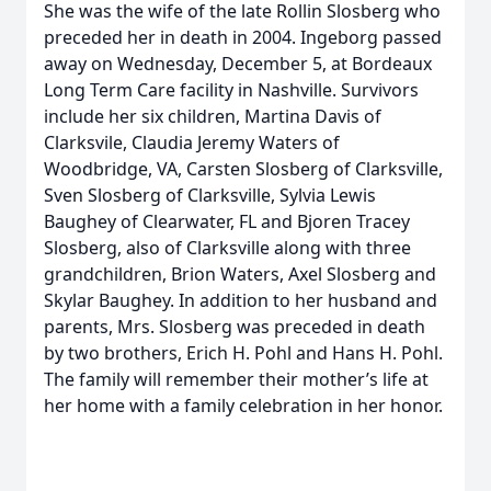
She was the wife of the late Rollin Slosberg who
preceded her in death in 2004. Ingeborg passed
away on Wednesday, December 5, at Bordeaux
Long Term Care facility in Nashville. Survivors
include her six children, Martina Davis of
Clarksvile, Claudia Jeremy Waters of
Woodbridge, VA, Carsten Slosberg of Clarksville,
Sven Slosberg of Clarksville, Sylvia Lewis
Baughey of Clearwater, FL and Bjoren Tracey
Slosberg, also of Clarksville along with three
grandchildren, Brion Waters, Axel Slosberg and
Skylar Baughey. In addition to her husband and
parents, Mrs. Slosberg was preceded in death
by two brothers, Erich H. Pohl and Hans H. Pohl.
The family will remember their mother’s life at
her home with a family celebration in her honor.