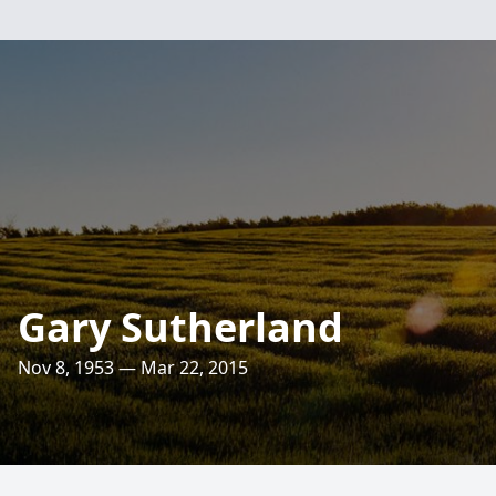
Gary Sutherland
Nov 8, 1953 — Mar 22, 2015