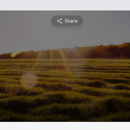
Share