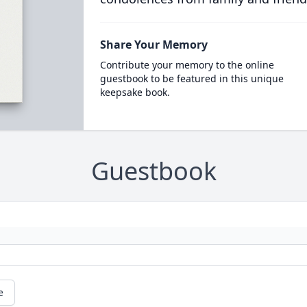
Share Your Memory
Contribute your memory to the online
guestbook to be featured in this unique
keepsake book.
Guestbook
e