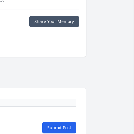
Share Your Memory
Submit Post