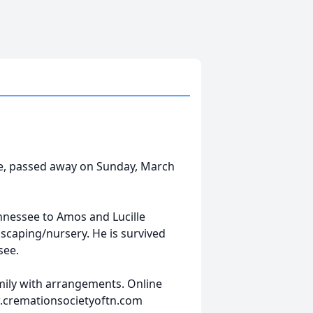
ee, passed away on Sunday, March
nessee to Amos and Lucille
scaping/nursery. He is survived
see.
amily with arrangements. Online
w.cremationsocietyoftn.com