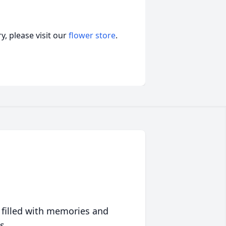
, please visit our
flower store
.
 filled with memories and
s.