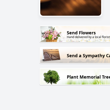
Send Flowers
Hand delivered by a local florist
Send a Sympathy C
Plant Memorial Tre