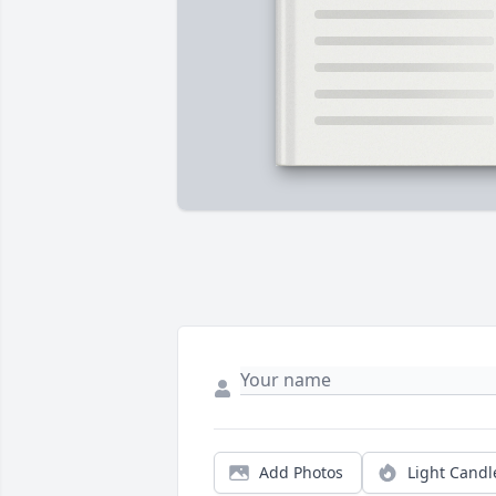
Add Photos
Light Candl