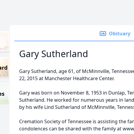
Obituary
Gary Sutherland
ard
Gary Sutherland, age 61, of McMinnville, Tenness
22, 2015 at Manchester Healthcare Center.
Gary was born on November 8, 1953 in Dunlap, Ten
es
Sutherland. He worked for numerous years in land
by his wife Lind Sutherland of McMinnville, Tennes
Cremation Society of Tennessee is assisting the f
condolences can be shared with the family at ww