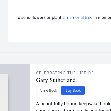
To send flowers or plant a
memorial tree
in memory
CELEBRATING THE LIFE OF
Gary Sutherland
View Book
Buy Book
A beautifully bound keepsake book
condolences from family and friend