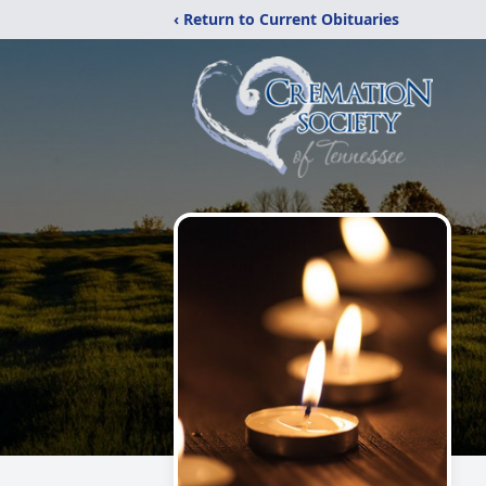
‹ Return to Current Obituaries