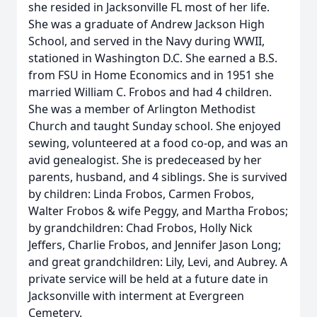
she resided in Jacksonville FL most of her life.
She was a graduate of Andrew Jackson High
School, and served in the Navy during WWII,
stationed in Washington D.C. She earned a B.S.
from FSU in Home Economics and in 1951 she
married William C. Frobos and had 4 children.
She was a member of Arlington Methodist
Church and taught Sunday school. She enjoyed
sewing, volunteered at a food co-op, and was an
avid genealogist. She is predeceased by her
parents, husband, and 4 siblings. She is survived
by children: Linda Frobos, Carmen Frobos,
Walter Frobos & wife Peggy, and Martha Frobos;
by grandchildren: Chad Frobos, Holly Nick
Jeffers, Charlie Frobos, and Jennifer Jason Long;
and great grandchildren: Lily, Levi, and Aubrey. A
private service will be held at a future date in
Jacksonville with interment at Evergreen
Cemetery.