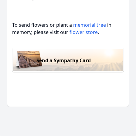
To send flowers or plant a
memorial tree
in
memory, please visit our
flower store
.
Send a Sympathy Card