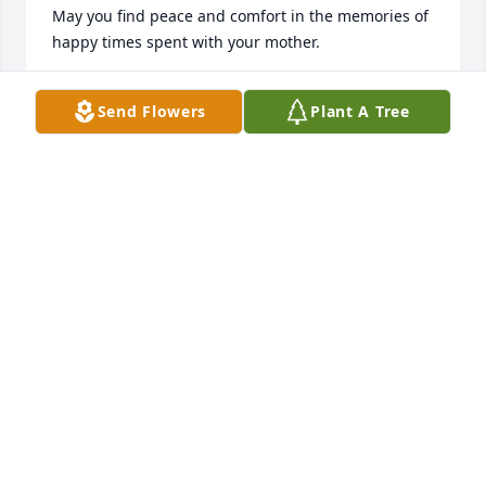
May you find peace and comfort in the memories of 
happy times spent with your mother.
ANGELA C. DELISLE
Send Flowers
Plant A Tree
Jan 30, 2015
I am so sorry to hear of the loss of 
Mrs. Frobos. I knew her through my 
life long friendship with daughter 
Carmen and have kept up with her 
through the years. She was a very sweet person. 
May time accomplish what no words can do and 
God hold you in His arms and heal the sorrow you 
feel.
EMILY CRUSE
Jan 30, 2015