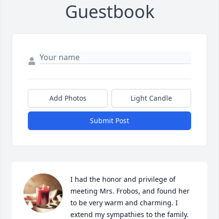
Guestbook
Add Photos
Light Candle
Submit Post
I had the honor and privilege of 
meeting Mrs. Frobos, and found her 
to be very warm and charming. I 
extend my sympathies to the family. 