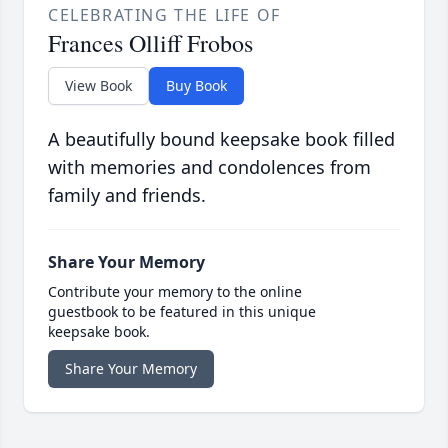
CELEBRATING THE LIFE OF
Frances Olliff Frobos
View Book
Buy Book
A beautifully bound keepsake book filled
with memories and condolences from
family and friends.
Share Your Memory
Contribute your memory to the online
guestbook to be featured in this unique
keepsake book.
Share Your Memory