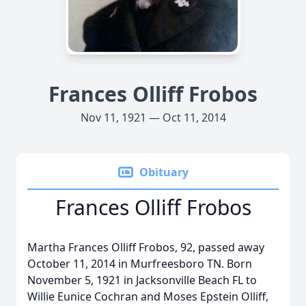
Frances Olliff Frobos
Nov 11, 1921 — Oct 11, 2014
Obituary
Frances Olliff Frobos
Martha Frances Olliff Frobos, 92, passed away
October 11, 2014 in Murfreesboro TN. Born
November 5, 1921 in Jacksonville Beach FL to
Willie Eunice Cochran and Moses Epstein Olliff,