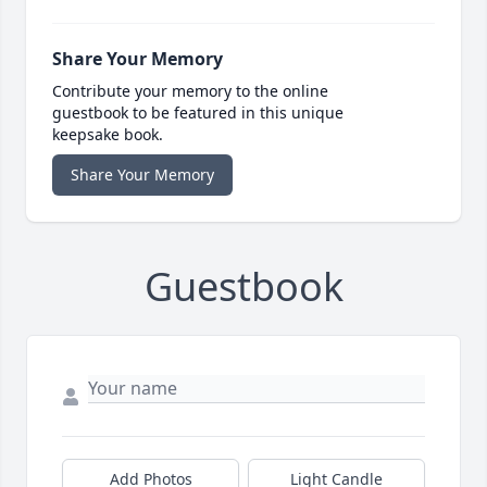
Share Your Memory
Contribute your memory to the online
guestbook to be featured in this unique
keepsake book.
Share Your Memory
Guestbook
Add Photos
Light Candle