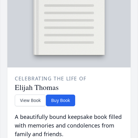
CELEBRATING THE LIFE OF
Elijah Thomas
View Book
Buy Book
A beautifully bound keepsake book filled
with memories and condolences from
family and friends.