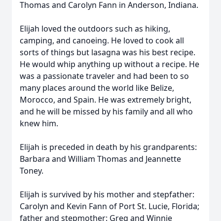
Thomas and Carolyn Fann in Anderson, Indiana.
Elijah loved the outdoors such as hiking,
camping, and canoeing. He loved to cook all
sorts of things but lasagna was his best recipe.
He would whip anything up without a recipe. He
was a passionate traveler and had been to so
many places around the world like Belize,
Morocco, and Spain. He was extremely bright,
and he will be missed by his family and all who
knew him.
Elijah is preceded in death by his grandparents:
Barbara and William Thomas and Jeannette
Toney.
Elijah is survived by his mother and stepfather:
Carolyn and Kevin Fann of Port St. Lucie, Florida;
father and stepmother: Greg and Winnie