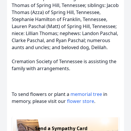
Thomas of Spring Hill, Tennessee; siblings: Jacob
Thomas (Azza) of Spring Hill, Tennessee,
Stephanie Hamilton of Franklin, Tennessee,
Lauren Paschal (Matt) of Spring Hill, Tennessee;
niece: Lillian Thomas; nephews: Landon Paschal,
Clarke Paschal, and Ryan Paschal; numerous
aunts and uncles; and beloved dog, Delilah.
Cremation Society of Tennessee is assisting the
family with arrangements.
To send flowers or plant a
memorial tree
in
memory, please visit our
flower store
.
Send a Sympathy Card