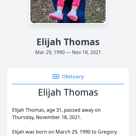
Elijah Thomas
Mar 29, 1990 — Nov 18, 2021
Obituary
Elijah Thomas
Elijah Thomas, age 31, passed away on
Thursday, November 18, 2021.
Elijah was born on March 29, 1990 to Gregory