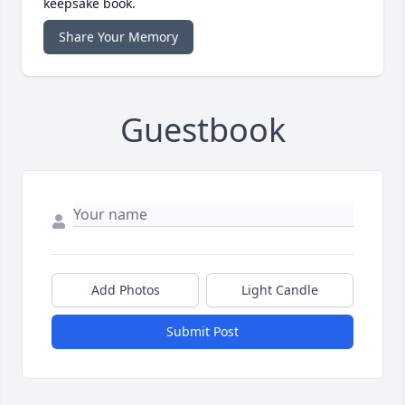
keepsake book.
Share Your Memory
Guestbook
Add Photos
Light Candle
Submit Post