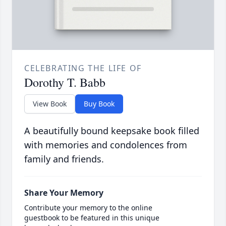
CELEBRATING THE LIFE OF
Dorothy T. Babb
View Book
Buy Book
A beautifully bound keepsake book filled
with memories and condolences from
family and friends.
Share Your Memory
Contribute your memory to the online
guestbook to be featured in this unique