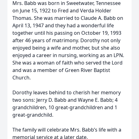
Mrs. Babb was born in Sweetwater, Tennessee
on June 15, 1922 to Fred and Verda Holder
Thomas. She was married to Claude A. Babb on
April 13, 1947 and they had a wonderful life
together until his passing on October 19, 1993
after 46 years of matrimony. Dorothy not only
enjoyed being a wife and mother, but she also
enjoyed a career in nursing, working as an LPN.
She was a woman of faith who served the Lord
and was a member of Green River Baptist
Church.
Dorothy leaves behind to cherish her memory
two sons: Jerry D. Babb and Wayne E. Babb; 4
grandchildren, 10 great-grandchildren and 1
great-grandchild.
The family will celebrate Mrs. Babb’s life with a
memorial service at a later date.