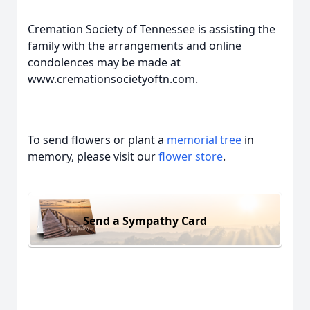
Cremation Society of Tennessee is assisting the
family with the arrangements and online
condolences may be made at
www.cremationsocietyoftn.com.
To send flowers or plant a
memorial tree
in
memory, please visit our
flower store
.
Send a Sympathy Card