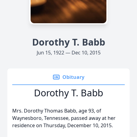
Dorothy T. Babb
Jun 15, 1922 — Dec 10, 2015
Obituary
Dorothy T. Babb
Mrs. Dorothy Thomas Babb, age 93, of
Waynesboro, Tennessee, passed away at her
residence on Thursday, December 10, 2015.