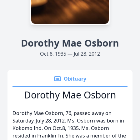
Dorothy Mae Osborn
Oct 8, 1935 — Jul 28, 2012
Obituary
Dorothy Mae Osborn
Dorothy Mae Osborn, 76, passed away on
Saturday, July 28, 2012. Ms. Osborn was born in
Kokomo Ind. On Oct.8, 1935. Ms. Osborn
resided in Franklin Tn. She was a member of the