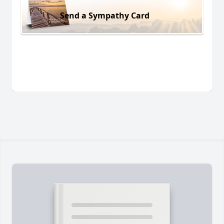
Send a Sympathy Card