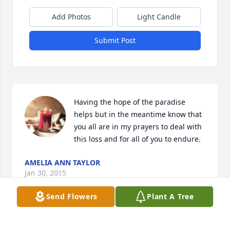
Add Photos
Light Candle
Submit Post
Having the hope of the paradise 
helps but in the meantime know that 
you all are in my prayers to deal with 
this loss and for all of you to endure.
AMELIA ANN TAYLOR
Jan 30, 2015
Send Flowers
Plant A Tree
Linda, thinking of you during this 