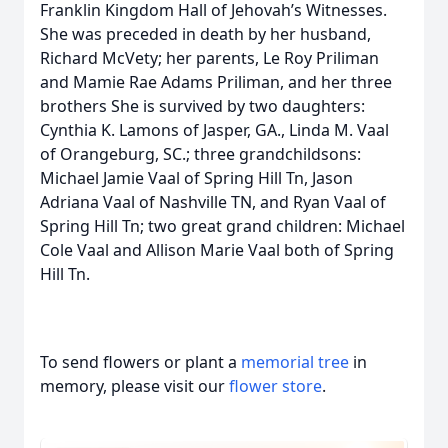
Franklin Kingdom Hall of Jehovah’s Witnesses.
She was preceded in death by her husband,
Richard McVety; her parents, Le Roy Priliman
and Mamie Rae Adams Priliman, and her three
brothers She is survived by two daughters:
Cynthia K. Lamons of Jasper, GA., Linda M. Vaal
of Orangeburg, SC.; three grandchildsons:
Michael Jamie Vaal of Spring Hill Tn, Jason
Adriana Vaal of Nashville TN, and Ryan Vaal of
Spring Hill Tn; two great grand children: Michael
Cole Vaal and Allison Marie Vaal both of Spring
Hill Tn.
To send flowers or plant a
memorial tree
in
memory, please visit our
flower store
.