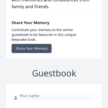
family and friends.
Share Your Memory
Contribute your memory to the online
guestbook to be featured in this unique
keepsake book.
Share Your Memory
Guestbook