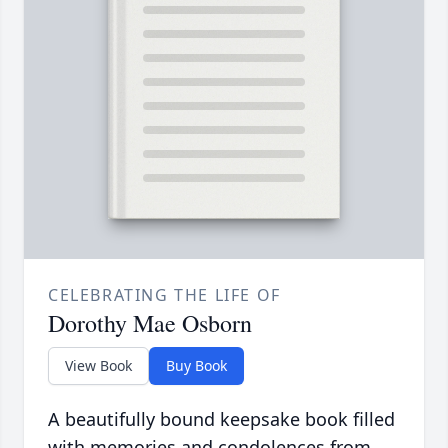
CELEBRATING THE LIFE OF
Dorothy Mae Osborn
View Book
Buy Book
A beautifully bound keepsake book filled
with memories and condolences from