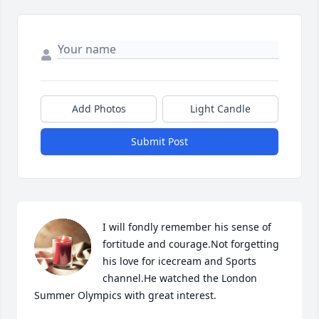
Add Photos
Light Candle
Submit Post
I will fondly remember his sense of 
fortitude and courage.Not forgetting 
his love for icecream and Sports 
channel.He watched the London 
Summer Olympics with great interest.