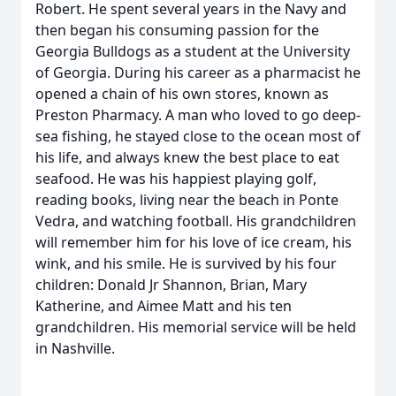
Robert. He spent several years in the Navy and
then began his consuming passion for the
Georgia Bulldogs as a student at the University
of Georgia. During his career as a pharmacist he
opened a chain of his own stores, known as
Preston Pharmacy. A man who loved to go deep-
sea fishing, he stayed close to the ocean most of
his life, and always knew the best place to eat
seafood. He was his happiest playing golf,
reading books, living near the beach in Ponte
Vedra, and watching football. His grandchildren
will remember him for his love of ice cream, his
wink, and his smile. He is survived by his four
children: Donald Jr Shannon, Brian, Mary
Katherine, and Aimee Matt and his ten
grandchildren. His memorial service will be held
in Nashville.