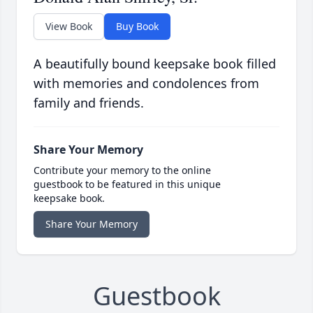
View Book
Buy Book
A beautifully bound keepsake book filled
with memories and condolences from
family and friends.
Share Your Memory
Contribute your memory to the online
guestbook to be featured in this unique
keepsake book.
Share Your Memory
Guestbook