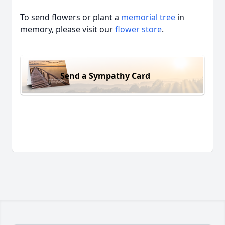
To send flowers or plant a
memorial tree
in
memory, please visit our
flower store
.
Send a Sympathy Card