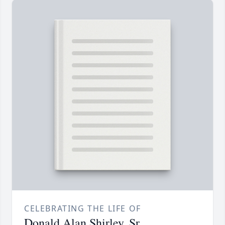
CELEBRATING THE LIFE OF
Donald Alan Shirley, Sr.