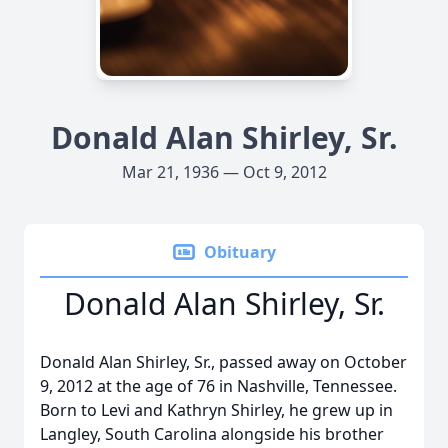
Donald Alan Shirley, Sr.
Mar 21, 1936 — Oct 9, 2012
Obituary
Donald Alan Shirley, Sr.
Donald Alan Shirley, Sr., passed away on October
9, 2012 at the age of 76 in Nashville, Tennessee.
Born to Levi and Kathryn Shirley, he grew up in
Langley, South Carolina alongside his brother