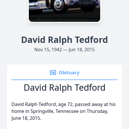
David Ralph Tedford
Nov 15, 1942 — Jun 18, 2015
Obituary
David Ralph Tedford
David Ralph Tedford, age 72, passed away at his
home in Springville, Tennessee on Thursday,
June 18, 2015.