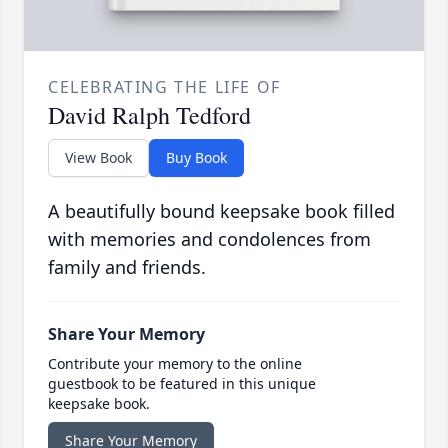
CELEBRATING THE LIFE OF
David Ralph Tedford
View Book
Buy Book
A beautifully bound keepsake book filled
with memories and condolences from
family and friends.
Share Your Memory
Contribute your memory to the online
guestbook to be featured in this unique
keepsake book.
Share Your Memory