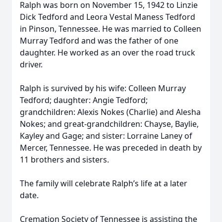
Ralph was born on November 15, 1942 to Linzie
Dick Tedford and Leora Vestal Maness Tedford
in Pinson, Tennessee. He was married to Colleen
Murray Tedford and was the father of one
daughter. He worked as an over the road truck
driver.
Ralph is survived by his wife: Colleen Murray
Tedford; daughter: Angie Tedford;
grandchildren: Alexis Nokes (Charlie) and Alesha
Nokes; and great-grandchildren: Chayse, Baylie,
Kayley and Gage; and sister: Lorraine Laney of
Mercer, Tennessee. He was preceded in death by
11 brothers and sisters.
The family will celebrate Ralph’s life at a later
date.
Cremation Society of Tennessee is assisting the