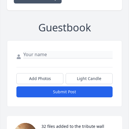
Guestbook
Add Photos
Light Candle
Submit Post
32 files added to the tribute wall