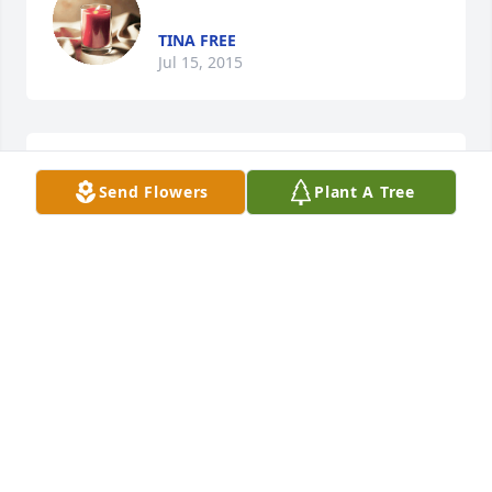
TINA FREE
Jul 15, 2015
1 file added to the tribute wall
Send Flowers
Plant A Tree
TINA TEDFORD FREE
Jul 15, 2015
Dancing in the Sky Dani and Lizzy Tell 
me what does it look like in heaven Is 
it peacful, is it free like they say Does 
the sun shine bright forever Have 
your fears and your pain gone away Cause here on 
earth it feels like everything, good is missing since 