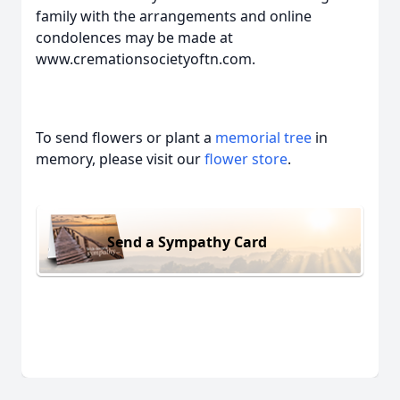
family with the arrangements and online
condolences may be made at
www.cremationsocietyoftn.com.
To send flowers or plant a
memorial tree
in
memory, please visit our
flower store
.
Send a Sympathy Card