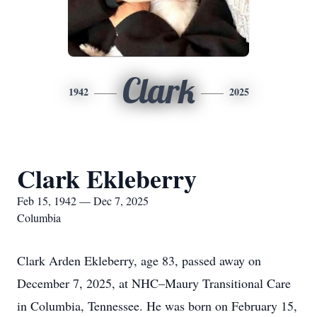
Clark
1942
2025
Clark Ekleberry
Feb 15, 1942 — Dec 7, 2025
Columbia
Clark Arden Ekleberry, age 83, passed away on
December 7, 2025, at NHC–Maury Transitional Care
in Columbia, Tennessee. He was born on February 15,