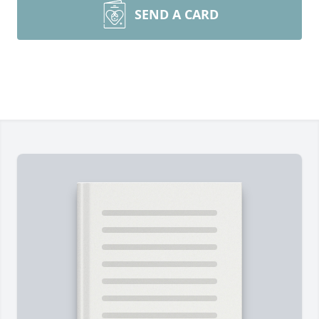
SEND A CARD