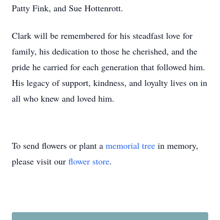
Patty Fink, and Sue Hottenrott.
Clark will be remembered for his steadfast love for
family, his dedication to those he cherished, and the
pride he carried for each generation that followed him.
His legacy of support, kindness, and loyalty lives on in
all who knew and loved him.
To send flowers or plant a
memorial tree
in memory,
please visit our
flower store
.