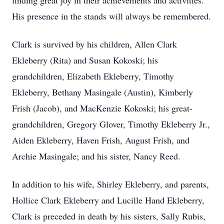
finding great joy in their achievements and activities.
His presence in the stands will always be remembered.
Clark is survived by his children, Allen Clark
Ekleberry (Rita) and Susan Kokoski; his
grandchildren, Elizabeth Ekleberry, Timothy
Ekleberry, Bethany Masingale (Austin), Kimberly
Frish (Jacob), and MacKenzie Kokoski; his great-
grandchildren, Gregory Glover, Timothy Ekleberry Jr.,
Aiden Ekleberry, Haven Frish, August Frish, and
Archie Masingale; and his sister, Nancy Reed.
In addition to his wife, Shirley Ekleberry, and parents,
Hollice Clark Ekleberry and Lucille Hand Ekleberry,
Clark is preceded in death by his sisters, Sally Rubis,