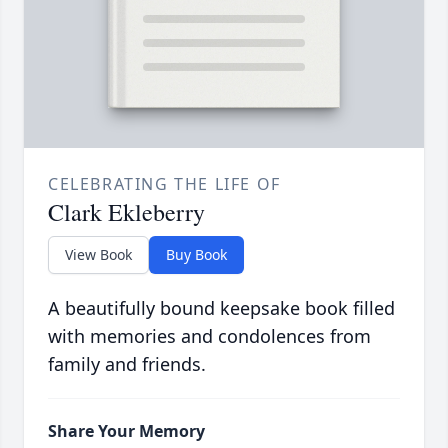
CELEBRATING THE LIFE OF
Clark Ekleberry
View Book
Buy Book
A beautifully bound keepsake book filled
with memories and condolences from
family and friends.
Share Your Memory