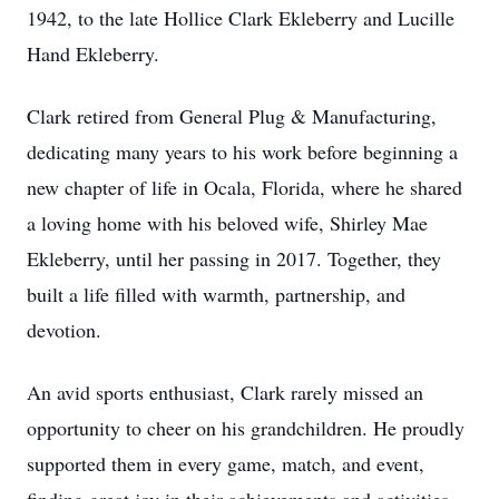
1942, to the late Hollice Clark Ekleberry and Lucille
Hand Ekleberry.
Clark retired from General Plug & Manufacturing,
dedicating many years to his work before beginning a
new chapter of life in Ocala, Florida, where he shared
a loving home with his beloved wife, Shirley Mae
Ekleberry, until her passing in 2017. Together, they
built a life filled with warmth, partnership, and
devotion.
An avid sports enthusiast, Clark rarely missed an
opportunity to cheer on his grandchildren. He proudly
supported them in every game, match, and event,