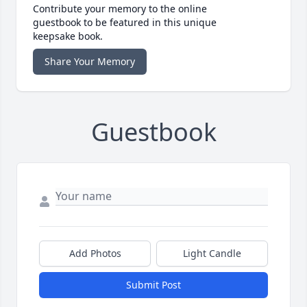
Contribute your memory to the online
guestbook to be featured in this unique
keepsake book.
Share Your Memory
Guestbook
Add Photos
Light Candle
Submit Post