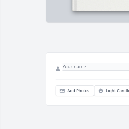
Add Photos
Light Candl