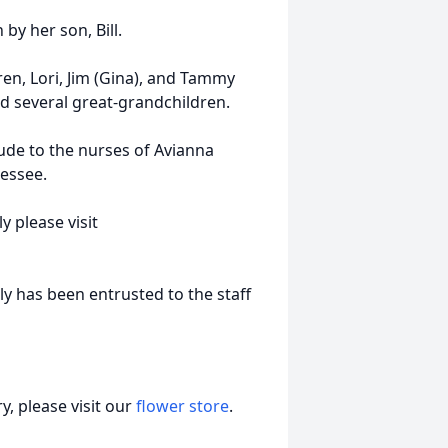
by her son, Bill.
ren, Lori, Jim (Gina), and Tammy
nd several great-grandchildren.
tude to the nurses of Avianna
nessee.
 please visit
y has been entrusted to the staff
, please visit our
flower store
.