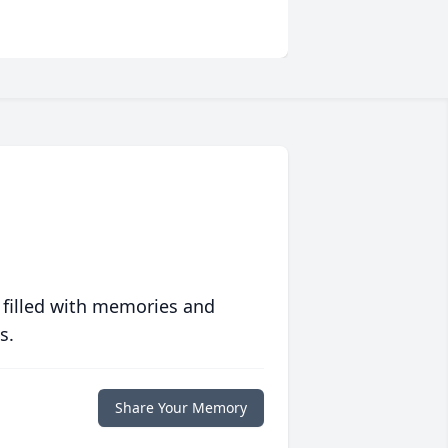
 filled with memories and
s.
Share Your Memory