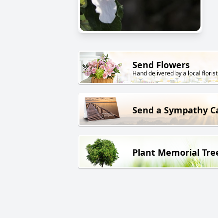
Send Flowers
Hand delivered by a local florist
Send a Sympathy C
Plant Memorial Tre