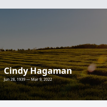
Cindy Hagaman
Jun 28, 1939 — Mar 9, 2022