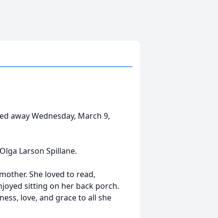
ssed away Wednesday, March 9,
Olga Larson Spillane.
other. She loved to read,
njoyed sitting on her back porch.
ness, love, and grace to all she