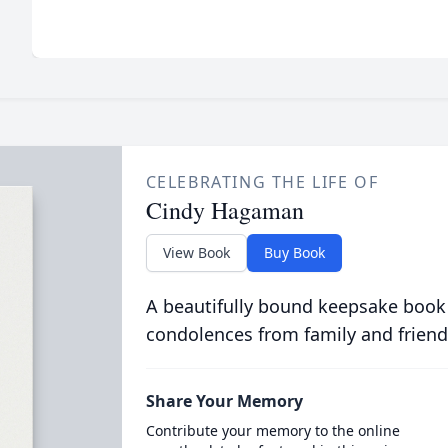
CELEBRATING THE LIFE OF
Cindy Hagaman
View Book
Buy Book
A beautifully bound keepsake book
condolences from family and friend
Share Your Memory
Contribute your memory to the online