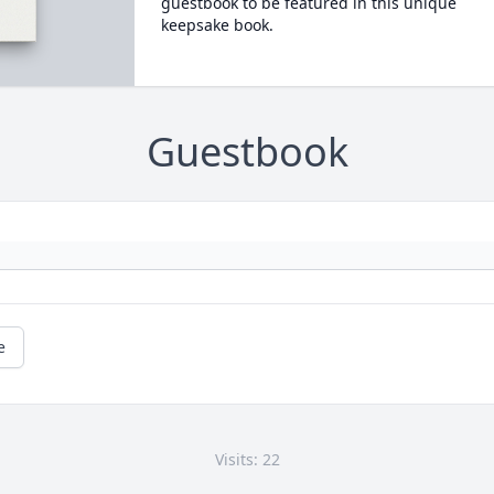
guestbook to be featured in this unique
keepsake book.
Guestbook
e
Visits: 22