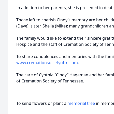
In addition to her parents, she is preceded in death 
Those left to cherish Cindy’s memory are her child
(Dave); sister, Shelia (Mike); many grandchildren a
The family would like to extend their sincere grati
Hospice and the staff of Cremation Society of Ten
To share condolences and memories with the family
www.cremationsocietyoftn.com
.
The care of Cynthia “Cindy” Hagaman and her famil
of Cremation Society of Tennessee.
To send flowers or plant a
memorial tree
in memory