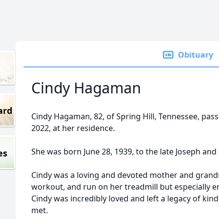
Obituary
Cindy Hagaman
ard
Cindy Hagaman, 82, of Spring Hill, Tennessee, pa
2022, at her residence.
She was born June 28, 1939, to the late Joseph and 
es
Cindy was a loving and devoted mother and grandm
workout, and run on her treadmill but especially e
Cindy was incredibly loved and left a legacy of kind
met.