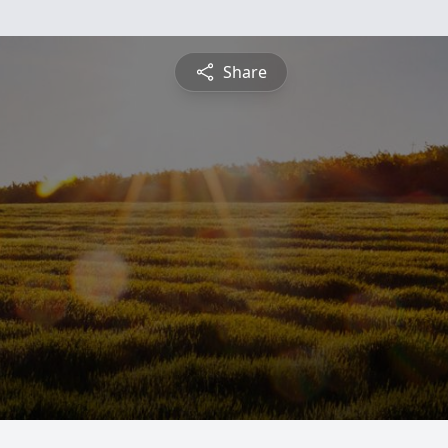
Share