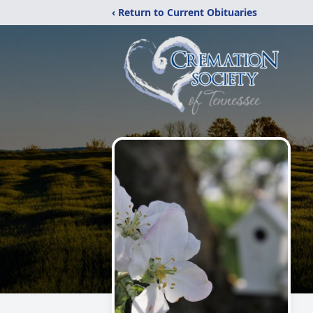
‹ Return to Current Obituaries