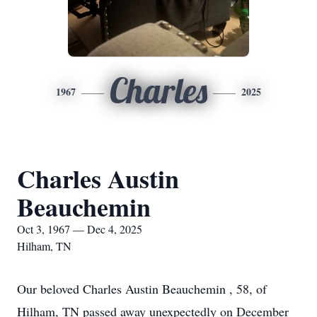
Charles
1967
2025
Charles Austin
Beauchemin
Oct 3, 1967 — Dec 4, 2025
Hilham, TN
Our beloved Charles Austin Beauchemin , 58, of
Hilham, TN passed away unexpectedly on December