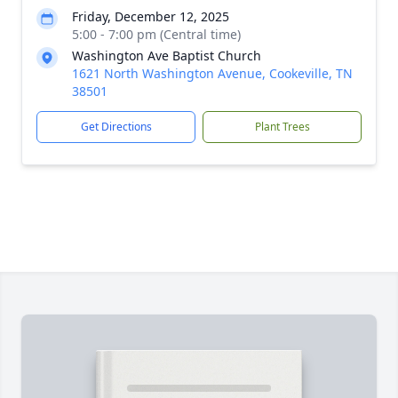
Friday, December 12, 2025
5:00 - 7:00 pm (Central time)
Washington Ave Baptist Church
1621 North Washington Avenue, Cookeville, TN
38501
Get Directions
Plant Trees