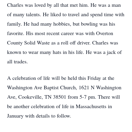
Charles was loved by all that met him. He was a man
of many talents. He liked to travel and spend time with
family. He had many hobbies, but bowling was his
favorite. His most recent career was with Overton
County Solid Waste as a roll off driver. Charles was
known to wear many hats in his life. He was a jack of
all trades.
A celebration of life will be held this Friday at the
Washington Ave Baptist Church, 1621 N Washington
Ave, Cookeville, TN 38501 from 5-7 pm. There will
be another celebration of life in Massachusetts in
January with details to follow.