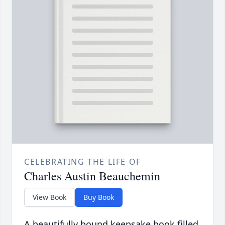
CELEBRATING THE LIFE OF
Charles Austin Beauchemin
View Book
Buy Book
A beautifully bound keepsake book filled