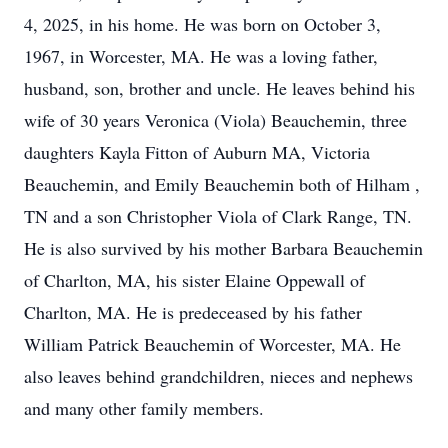
4, 2025, in his home. He was born on October 3,
1967, in Worcester, MA. He was a loving father,
husband, son, brother and uncle. He leaves behind his
wife of 30 years Veronica (Viola) Beauchemin, three
daughters Kayla Fitton of Auburn MA, Victoria
Beauchemin, and Emily Beauchemin both of Hilham ,
TN and a son Christopher Viola of Clark Range, TN.
He is also survived by his mother Barbara Beauchemin
of Charlton, MA, his sister Elaine Oppewall of
Charlton, MA. He is predeceased by his father
William Patrick Beauchemin of Worcester, MA. He
also leaves behind grandchildren, nieces and nephews
and many other family members.