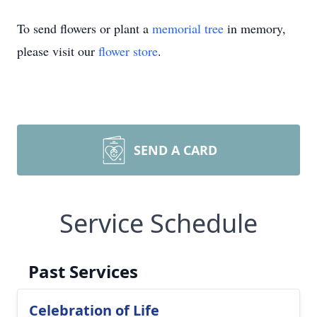
To send flowers or plant a
memorial tree
in memory,
please visit our
flower store
.
SEND A CARD
Service Schedule
Past Services
Celebration of Life