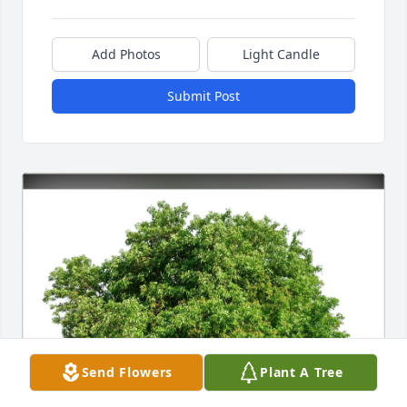
Add Photos
Light Candle
Submit Post
Send Flowers
Plant A Tree