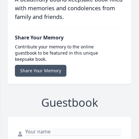
with memories and condolences from
family and friends.
Share Your Memory
Contribute your memory to the online
guestbook to be featured in this unique
keepsake book.
Share Your Memory
Guestbook