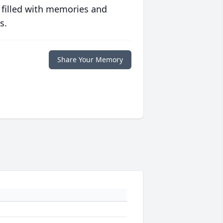
 filled with memories and
s.
Share Your Memory