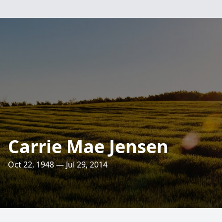
Carrie Mae Jensen
Oct 22, 1948 — Jul 29, 2014