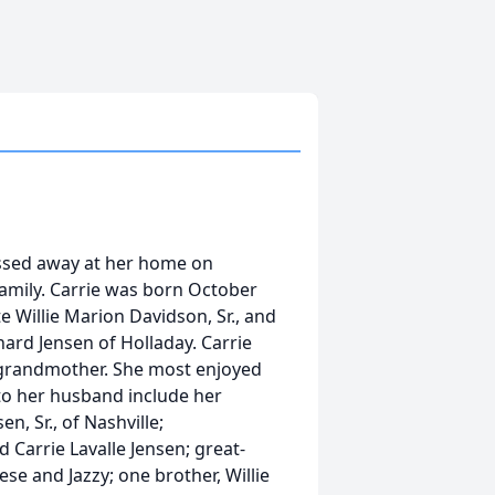
assed away at her home on
family. Carrie was born October
te Willie Marion Davidson, Sr., and
ard Jensen of Holladay. Carrie
grandmother. She most enjoyed
 to her husband include her
n, Sr., of Nashville;
d Carrie Lavalle Jensen; great-
se and Jazzy; one brother, Willie