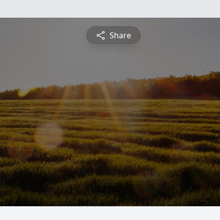
Share