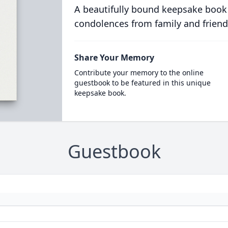
A beautifully bound keepsake book
condolences from family and friend
Share Your Memory
Contribute your memory to the online
guestbook to be featured in this unique
keepsake book.
Guestbook