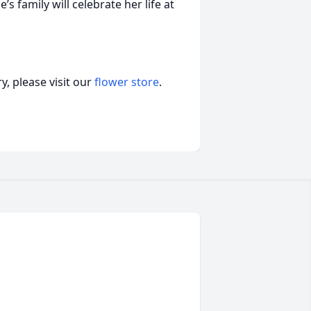
’s family will celebrate her life at
, please visit our
flower store
.