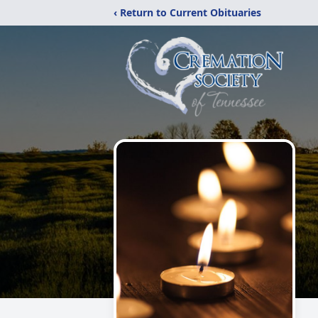
‹ Return to Current Obituaries