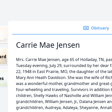
Obituary
Carrie Mae Jensen
ard
Mrs. Carrie Mae Jensen, age 65 of Holladay, TN, p
Tuesday evening, July 29, surrounded by her dear 
22, 1948 in East Prairie, MO, the daughter of the la
Mary Ann Heath Davidson. She was the wife of Rich
es
was a wonderful mother, grandmother and great-
four-wheeling and traveling. Survivors in addition
children, Shelly Hawks of Nashville and William Jense
grandchildren, William Jensen, Jr., Dalana Jensen an
grandchildren, Audreya, Adaleya, Sheyanne, Annalie