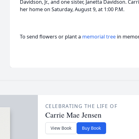
Davidson, Jr., and one sister, Janetta Davidson. Carrie
her home on Saturday, August 9, at 1:00 P.M.
To send flowers or plant a
memorial tree
in memory
CELEBRATING THE LIFE OF
Carrie Mae Jensen
View Book
Buy Book