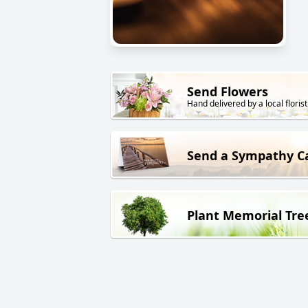
Send Flowers
Hand delivered by a local florist
Send a Sympathy C
Plant Memorial Tre