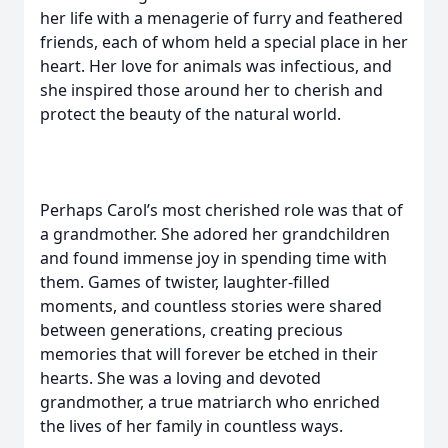
her life with a menagerie of furry and feathered
friends, each of whom held a special place in her
heart. Her love for animals was infectious, and
she inspired those around her to cherish and
protect the beauty of the natural world.
Perhaps Carol’s most cherished role was that of
a grandmother. She adored her grandchildren
and found immense joy in spending time with
them. Games of twister, laughter-filled
moments, and countless stories were shared
between generations, creating precious
memories that will forever be etched in their
hearts. She was a loving and devoted
grandmother, a true matriarch who enriched
the lives of her family in countless ways.