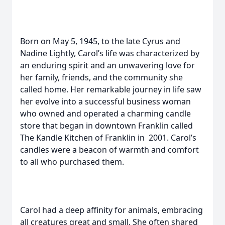
Born on May 5, 1945, to the late Cyrus and
Nadine Lightly, Carol’s life was characterized by
an enduring spirit and an unwavering love for
her family, friends, and the community she
called home. Her remarkable journey in life saw
her evolve into a successful business woman
who owned and operated a charming candle
store that began in downtown Franklin called
The Kandle Kitchen of Franklin in 2001. Carol’s
candles were a beacon of warmth and comfort
to all who purchased them.
Carol had a deep affinity for animals, embracing
all creatures great and small. She often shared