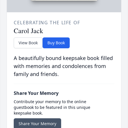
CELEBRATING THE LIFE OF
Carol Jack
View Book
Buy Book
A beautifully bound keepsake book filled
with memories and condolences from
family and friends.
Share Your Memory
Contribute your memory to the online
guestbook to be featured in this unique
keepsake book.
Share Your Memory