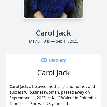
Carol Jack
May 5, 1945 — Sep 11, 2023
Obituary
Carol Jack
Carol Jack, a beloved mother, grandmother, and
successful businesswoman, passed away on
September 11, 2023, at NHC-Walnut in Columbia,
Tennessee. She was 78 years old.