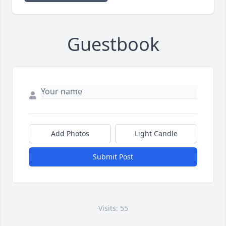
Guestbook
Add Photos
Light Candle
Submit Post
Visits: 55