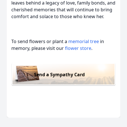
leaves behind a legacy of love, family bonds, and
cherished memories that will continue to bring
comfort and solace to those who knew her.
To send flowers or plant a
memorial tree
in
memory, please visit our
flower store
.
Send a Sympathy Card