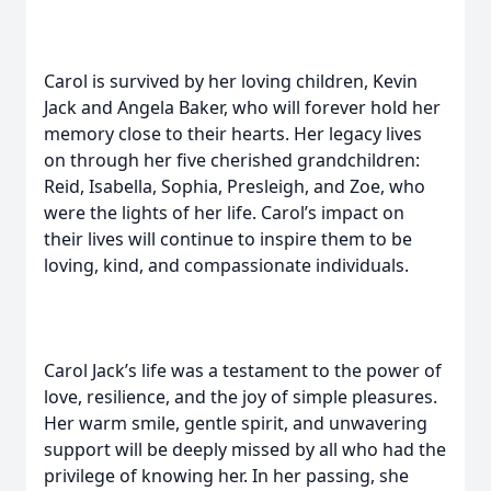
Carol is survived by her loving children, Kevin
Jack and Angela Baker, who will forever hold her
memory close to their hearts. Her legacy lives
on through her five cherished grandchildren:
Reid, Isabella, Sophia, Presleigh, and Zoe, who
were the lights of her life. Carol’s impact on
their lives will continue to inspire them to be
loving, kind, and compassionate individuals.
Carol Jack’s life was a testament to the power of
love, resilience, and the joy of simple pleasures.
Her warm smile, gentle spirit, and unwavering
support will be deeply missed by all who had the
privilege of knowing her. In her passing, she