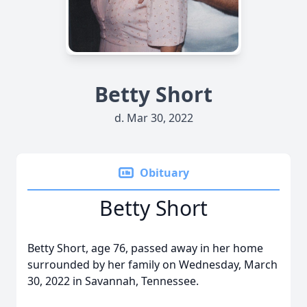
Betty Short
d. Mar 30, 2022
Obituary
Betty Short
Betty Short, age 76, passed away in her home
surrounded by her family on Wednesday, March
30, 2022 in Savannah, Tennessee.