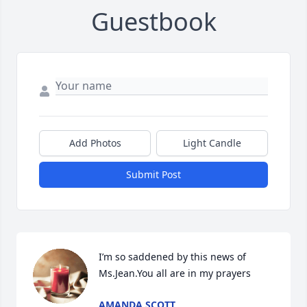
Guestbook
Add Photos
Light Candle
Submit Post
I’m so saddened by this news of 
Ms.Jean.You all are in my prayers
AMANDA SCOTT