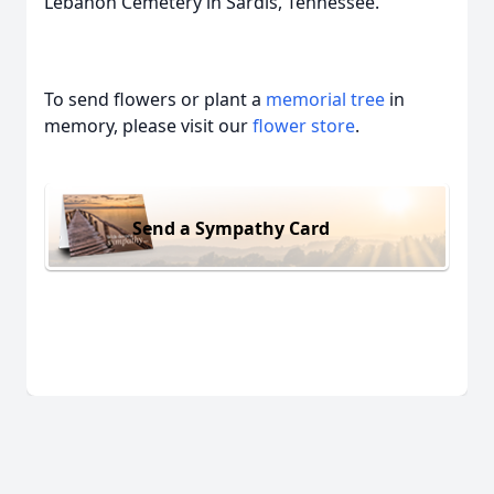
Lebanon Cemetery in Sardis, Tennessee.
To send flowers or plant a
memorial tree
in
memory, please visit our
flower store
.
Send a Sympathy Card