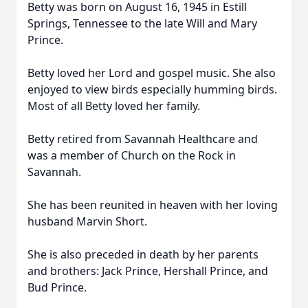
Betty was born on August 16, 1945 in Estill
Springs, Tennessee to the late Will and Mary
Prince.
Betty loved her Lord and gospel music. She also
enjoyed to view birds especially humming birds.
Most of all Betty loved her family.
Betty retired from Savannah Healthcare and
was a member of Church on the Rock in
Savannah.
She has been reunited in heaven with her loving
husband Marvin Short.
She is also preceded in death by her parents
and brothers: Jack Prince, Hershall Prince, and
Bud Prince.