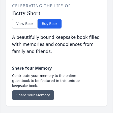
CELEBRATING THE LIFE OF
Betty Short
View Book
Buy Book
A beautifully bound keepsake book filled
with memories and condolences from
family and friends.
Share Your Memory
Contribute your memory to the online
guestbook to be featured in this unique
keepsake book.
Share Your Memory