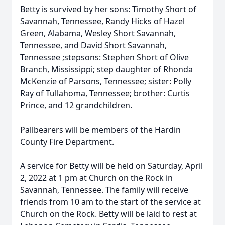
Betty is survived by her sons: Timothy Short of
Savannah, Tennessee, Randy Hicks of Hazel
Green, Alabama, Wesley Short Savannah,
Tennessee, and David Short Savannah,
Tennessee ;stepsons: Stephen Short of Olive
Branch, Mississippi; step daughter of Rhonda
McKenzie of Parsons, Tennessee; sister: Polly
Ray of Tullahoma, Tennessee; brother: Curtis
Prince, and 12 grandchildren.
Pallbearers will be members of the Hardin
County Fire Department.
A service for Betty will be held on Saturday, April
2, 2022 at 1 pm at Church on the Rock in
Savannah, Tennessee. The family will receive
friends from 10 am to the start of the service at
Church on the Rock. Betty will be laid to rest at