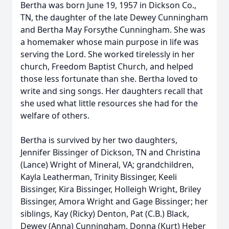
Bertha was born June 19, 1957 in Dickson Co.,
TN, the daughter of the late Dewey Cunningham
and Bertha May Forsythe Cunningham. She was
a homemaker whose main purpose in life was
serving the Lord. She worked tirelessly in her
church, Freedom Baptist Church, and helped
those less fortunate than she. Bertha loved to
write and sing songs. Her daughters recall that
she used what little resources she had for the
welfare of others.
Bertha is survived by her two daughters,
Jennifer Bissinger of Dickson, TN and Christina
(Lance) Wright of Mineral, VA; grandchildren,
Kayla Leatherman, Trinity Bissinger, Keeli
Bissinger, Kira Bissinger, Holleigh Wright, Briley
Bissinger, Amora Wright and Gage Bissinger; her
siblings, Kay (Ricky) Denton, Pat (C.B.) Black,
Dewey (Anna) Cunningham, Donna (Kurt) Heber