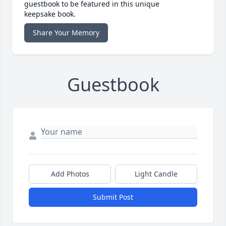
guestbook to be featured in this unique
keepsake book.
Share Your Memory
Guestbook
Add Photos
Light Candle
Submit Post