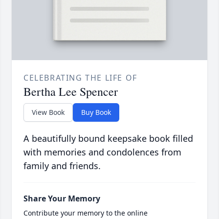
CELEBRATING THE LIFE OF
Bertha Lee Spencer
View Book
Buy Book
A beautifully bound keepsake book filled
with memories and condolences from
family and friends.
Share Your Memory
Contribute your memory to the online