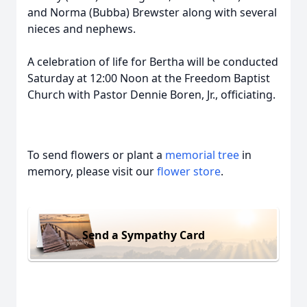
and Norma (Bubba) Brewster along with several
nieces and nephews.
A celebration of life for Bertha will be conducted
Saturday at 12:00 Noon at the Freedom Baptist
Church with Pastor Dennie Boren, Jr., officiating.
To send flowers or plant a
memorial tree
in
memory, please visit our
flower store
.
Send a Sympathy Card