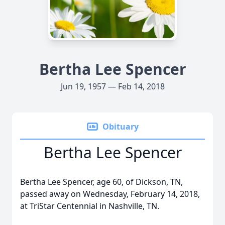
Bertha Lee Spencer
Jun 19, 1957 — Feb 14, 2018
Obituary
Bertha Lee Spencer
Bertha Lee Spencer, age 60, of Dickson, TN,
passed away on Wednesday, February 14, 2018,
at TriStar Centennial in Nashville, TN.